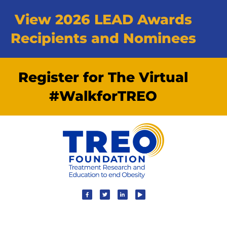
View 2026 LEAD Awards
Recipients and Nominees
Register for The Virtual
#WalkforTREO