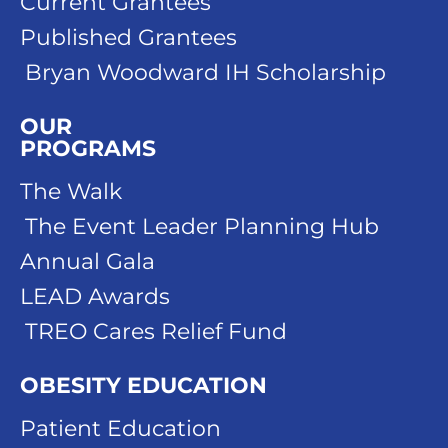
Current Grantees
Published Grantees
Bryan Woodward IH Scholarship
OUR
PROGRAMS
The Walk
The Event Leader Planning Hub
Annual Gala
LEAD Awards
TREO Cares Relief Fund
OBESITY EDUCATION
Patient Education