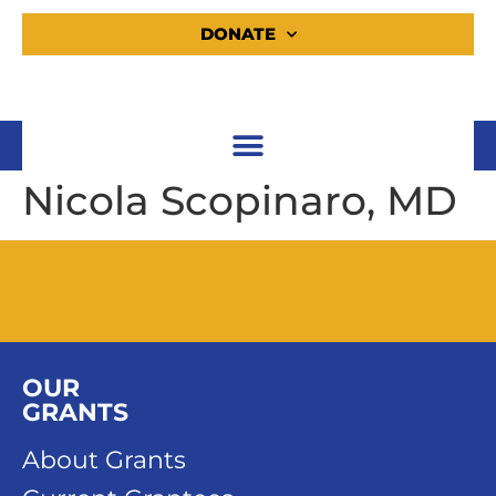
DONATE
Nicola Scopinaro, MD
OUR
GRANTS
About Grants