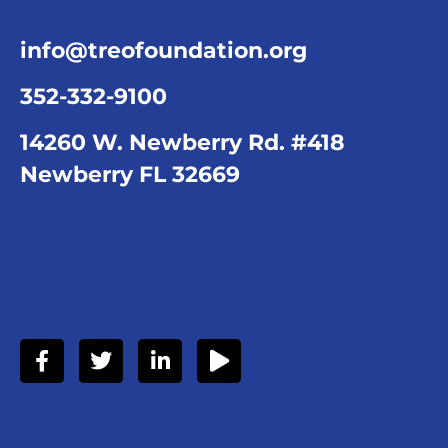
info@treofoundation.org
352-332-9100
14260 W. Newberry Rd. #418
Newberry FL 32669