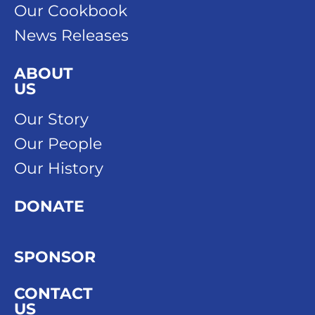
Our Cookbook
News Releases
ABOUT
US
Our Story
Our People
Our History
DONATE
SPONSOR
CONTACT
US