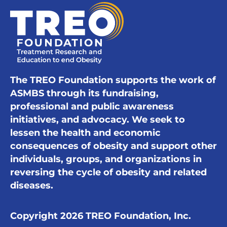
The TREO Foundation supports the work of
ASMBS through its fundraising,
professional and public awareness
initiatives, and advocacy. We seek to
lessen the health and economic
consequences of obesity and support other
individuals, groups, and organizations in
reversing the cycle of obesity and related
diseases.
Copyright 2026 TREO Foundation, Inc.