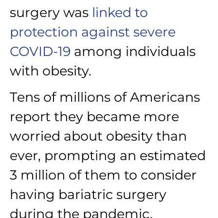
surgery was
linked to
protection against severe
COVID-19
among individuals
with obesity.
Tens of millions of Americans
report they became more
worried about obesity than
ever, prompting an estimated
3 million of them to consider
having bariatric surgery
during the pandemic,