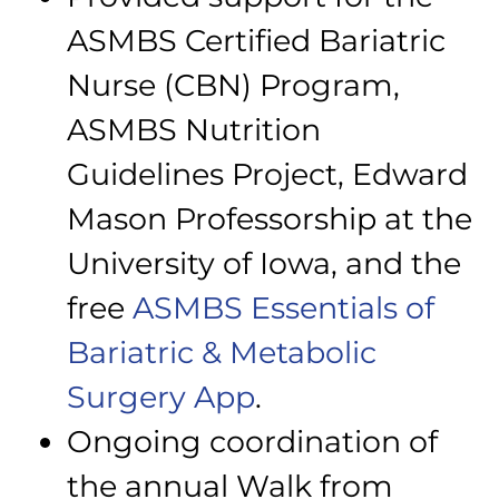
ASMBS Certified Bariatric
Nurse (CBN) Program,
ASMBS Nutrition
Guidelines Project, Edward
Mason Professorship at the
University of Iowa, and the
free
ASMBS Essentials of
Bariatric & Metabolic
Surgery App
.
Ongoing coordination of
the annual Walk from