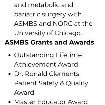
and metabolic and
bariatric surgery with
ASMBS and NORC at the
University of Chicago.
ASMBS Grants and Awards
Outstanding Lifetime
Achievement Award
Dr. Ronald Clements
Patient Safety & Quality
Award
Master Educator Award