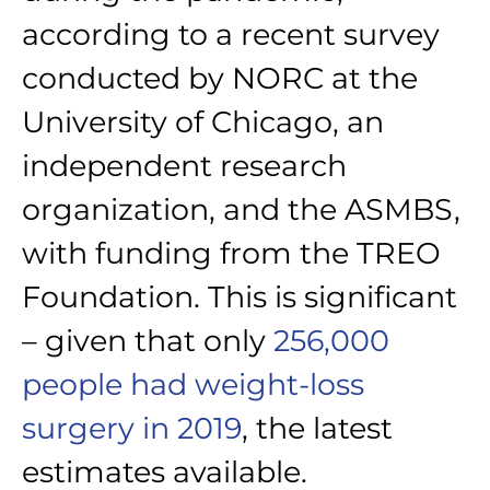
according to a recent survey
conducted by NORC at the
University of Chicago, an
independent research
organization, and the ASMBS,
with funding from the TREO
Foundation. This is significant
– given that only
256,000
people had weight-loss
surgery in 2019
, the latest
estimates available.