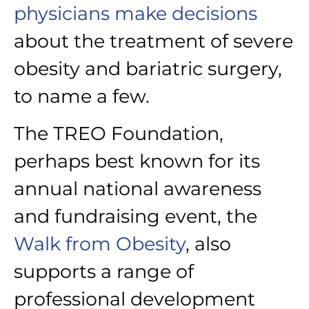
physicians make decisions
about the treatment of severe
obesity and bariatric surgery,
to name a few.
The TREO Foundation,
perhaps best known for its
annual national awareness
and fundraising event, the
Walk from Obesity
, also
supports a range of
professional development