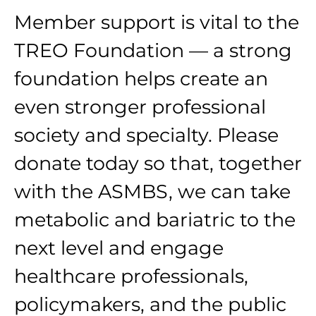
Member support is vital to the
TREO Foundation — a strong
foundation helps create an
even stronger professional
society and specialty. Please
donate today so that, together
with the ASMBS, we can take
metabolic and bariatric to the
next level and engage
healthcare professionals,
policymakers, and the public