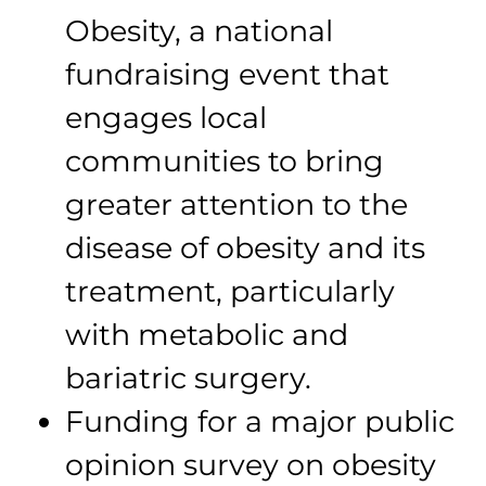
Obesity, a national
fundraising event that
engages local
communities to bring
greater attention to the
disease of obesity and its
treatment, particularly
with metabolic and
bariatric surgery.
Funding for a major public
opinion survey on obesity