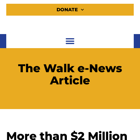
DONATE
The Walk e-News
Article
More than $2 Million