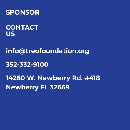
SPONSOR
CONTACT
US
info@treofoundation.org
352-332-9100
14260 W. Newberry Rd. #418
Newberry FL 32669