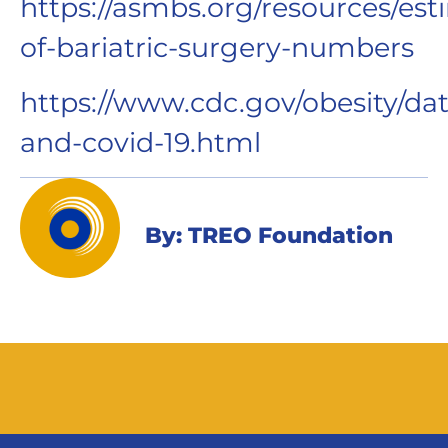
https://asmbs.org/resources/est
of-bariatric-surgery-numbers
https://www.cdc.gov/obesity/dat
and-covid-19.html
By: TREO Foundation