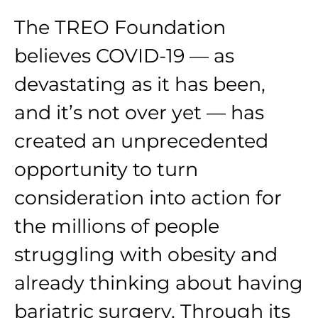
The TREO Foundation
believes COVID-19 — as
devastating as it has been,
and it’s not over yet — has
created an unprecedented
opportunity to turn
consideration into action for
the millions of people
struggling with obesity and
already thinking about having
bariatric surgery. Through its