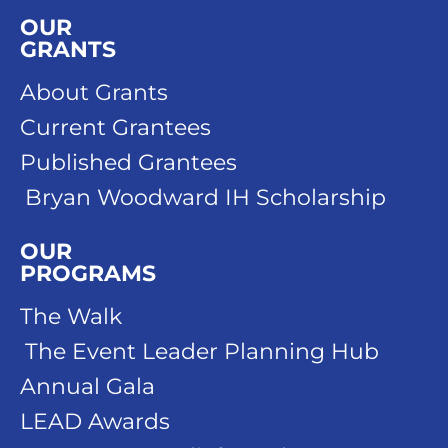
OUR
GRANTS
About Grants
Current Grantees
Published Grantees
Bryan Woodward IH Scholarship
OUR
PROGRAMS
The Walk
The Event Leader Planning Hub
Annual Gala
LEAD Awards