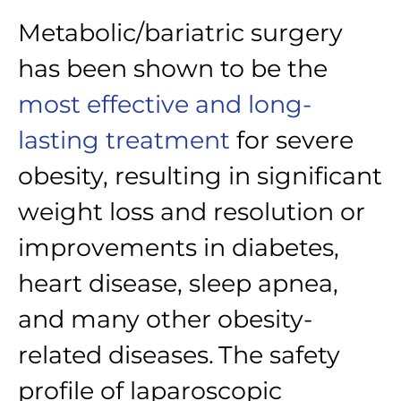
Metabolic/bariatric surgery
has been shown to be the
most effective and long-
lasting treatment
for severe
obesity, resulting in significant
weight loss and resolution or
improvements in diabetes,
heart disease, sleep apnea,
and many other obesity-
related diseases.
The safety
profile of laparoscopic