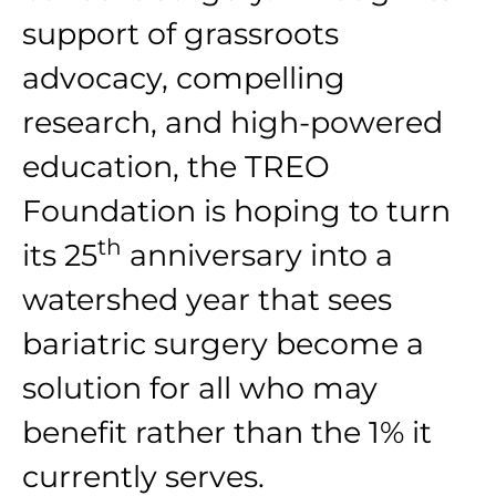
support of grassroots
advocacy, compelling
research, and high-powered
education, the TREO
Foundation is hoping to turn
th
its 25
anniversary into a
watershed year that sees
bariatric surgery become a
solution for all who may
benefit rather than the 1% it
currently serves.