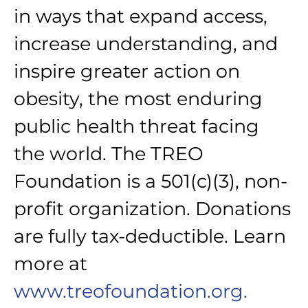
in ways that expand access,
increase understanding, and
inspire greater action on
obesity, the most enduring
public health threat facing
the world. The TREO
Foundation is a 501(c)(3), non-
profit organization. Donations
are fully tax-deductible. Learn
more at
www.treofoundation.org.