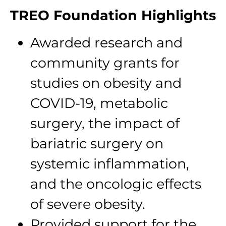
TREO Foundation Highlights
Awarded research and
community grants for
studies on obesity and
COVID-19, metabolic
surgery, the impact of
bariatric surgery on
systemic inflammation,
and the oncologic effects
of severe obesity.
Provided support for the