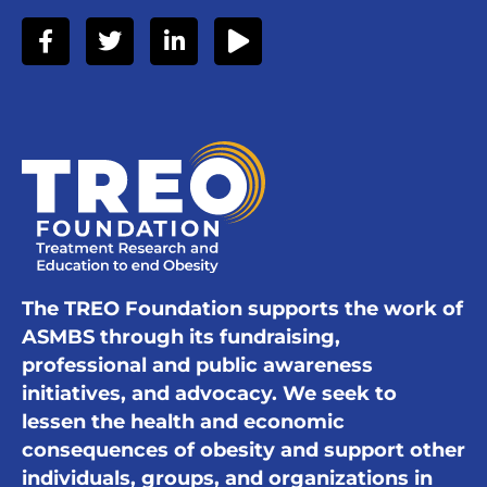
The TREO Foundation supports the work of
ASMBS through its fundraising,
professional and public awareness
initiatives, and advocacy. We seek to
lessen the health and economic
consequences of obesity and support other
individuals, groups, and organizations in