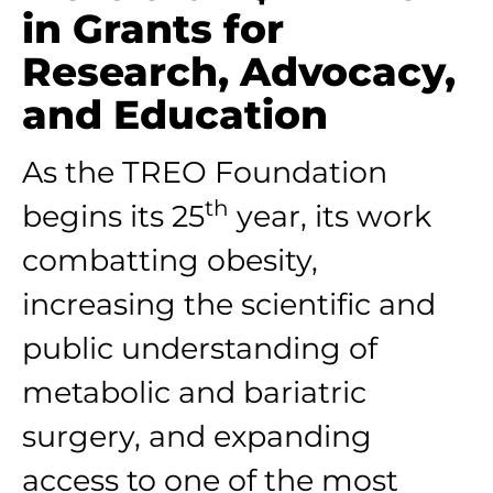
in Grants for
Research, Advocacy,
and Education
As the TREO Foundation
th
begins its 25
year, its work
combatting obesity,
increasing the scientific and
public understanding of
metabolic and bariatric
surgery, and expanding
access to one of the most