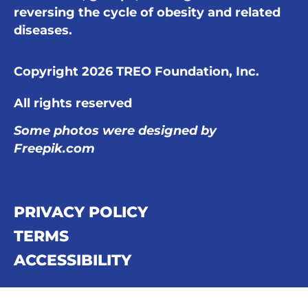
reversing the cycle of obesity and related
diseases.
Copyright 2026 TREO Foundation, Inc.
All rights reserved
Some photos were designed by
Freepik.com
PRIVACY POLICY
TERMS
ACCESSIBILITY