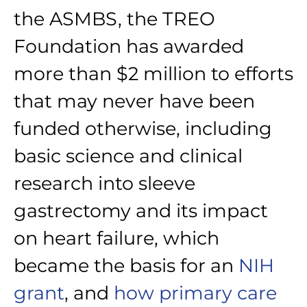
the ASMBS, the TREO
Foundation has awarded
more than $2 million to efforts
that may never have been
funded otherwise, including
basic science and clinical
research into sleeve
gastrectomy and its impact
on heart failure, which
became the basis for an
NIH
grant
, and
how primary care