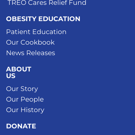
TREO Cares Relief Fund
OBESITY EDUCATION
Patient Education
Our Cookbook
News Releases
ABOUT
US
Our Story
Our People
Our History
DONATE