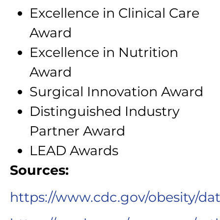
Excellence in Clinical Care
Award
Excellence in Nutrition
Award
Surgical Innovation Award
Distinguished Industry
Partner Award
LEAD Awards
Sources:
https://www.cdc.gov/obesity/dat