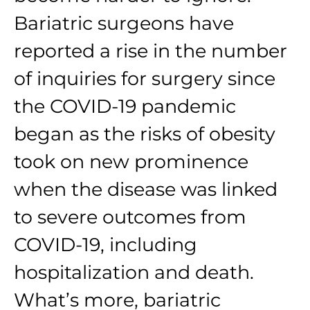
Bariatric surgeons have
reported a rise in the number
of inquiries for surgery since
the COVID-19 pandemic
began as the risks of obesity
took on new prominence
when the disease was linked
to severe outcomes from
COVID-19, including
hospitalization and death.
What’s more, bariatric