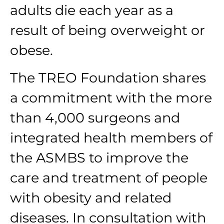
adults die each year as a
result of being overweight or
obese.
The TREO Foundation shares
a commitment with the more
than 4,000 surgeons and
integrated health members of
the ASMBS to improve the
care and treatment of people
with obesity and related
diseases. In consultation with