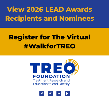
View 2026 LEAD Awards
Recipients and Nominees
Register for The Virtual
#WalkforTREO