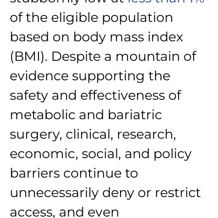
of the eligible population
based on body mass index
(BMI). Despite a mountain of
evidence supporting the
safety and effectiveness of
metabolic and bariatric
surgery, clinical, research,
economic, social, and policy
barriers continue to
unnecessarily deny or restrict
access, and even