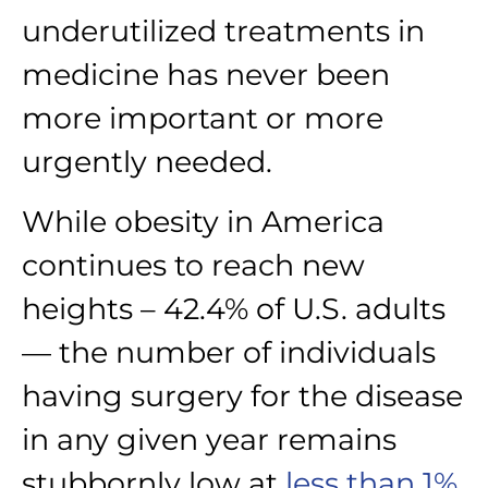
underutilized treatments in
medicine has never been
more important or more
urgently needed.
While obesity in America
continues to reach new
heights – 42.4% of U.S. adults
— the number of individuals
having surgery for the disease
in any given year remains
stubbornly low at
less than 1%