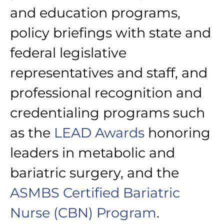
and education programs,
policy briefings with state and
federal legislative
representatives and staff, and
professional recognition and
credentialing programs such
as the
LEAD Awards
honoring
leaders in metabolic and
bariatric surgery, and the
ASMBS Certified Bariatric
Nurse (CBN) Program
.