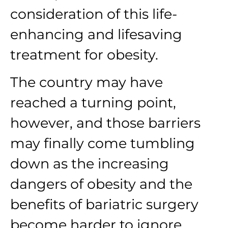
consideration of this life-
enhancing and lifesaving
treatment for obesity.
The country may have
reached a turning point,
however, and those barriers
may finally come tumbling
down as the increasing
dangers of obesity and the
benefits of bariatric surgery
become harder to ignore.