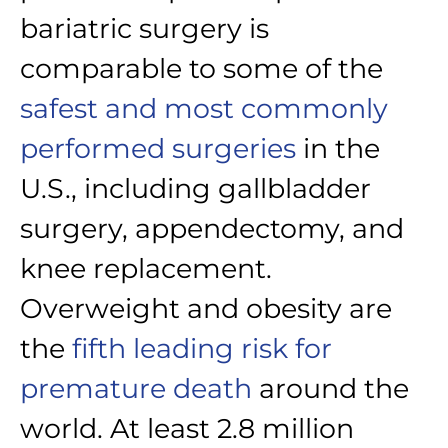
bariatric surgery is
comparable to some of the
safest and most commonly
performed surgeries
in the
U.S., including gallbladder
surgery, appendectomy, and
knee replacement.
Overweight and obesity are
the
fifth leading risk for
premature death
around the
world. At least 2.8 million