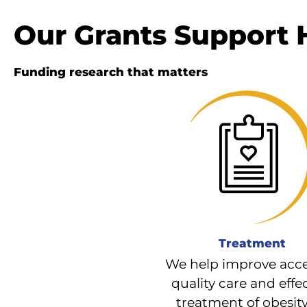
Our Grants Support
Funding research that matters
Treatment
We help improve acce
quality care and effe
treatment of obesit