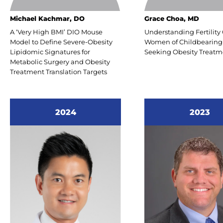
www.T
Michael Kachmar, DO
Grace Choa, MD
transf
A ‘Very High BMI’ DIO Mouse
Understanding Fertility 
Model to Define Severe-Obesity
Women of Childbearing
Lipidomic Signatures for
Seeking Obesity Treatm
Metabolic Surgery and Obesity
Health
Treatment Translation Targets
Carl P
Presi
2024
2023