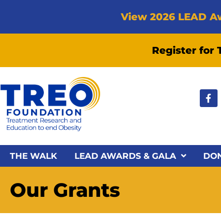
View 2026 LEAD A
Register for
THE WALK
LEAD AWARDS & GALA
DO
Our Grants