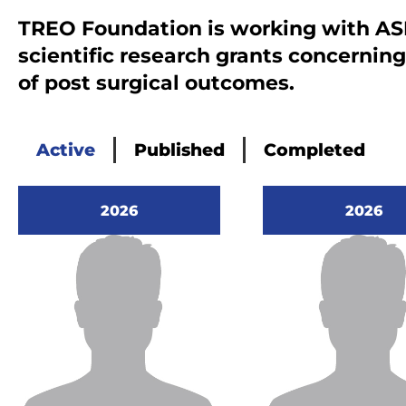
th
TREO Foundation is working with AS
th
scientific research grants concernin
Mi
of post surgical outcomes.
lo
an
th
Active
Published
Completed
me
The su
danger
2026
2026
the pa
contin
which 
turn t
action
Our pa
with o