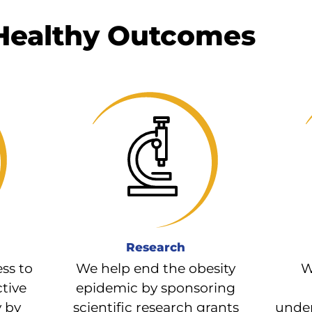
 Healthy Outcomes
Research
ss to
We help end the obesity
W
ctive
epidemic by sponsoring
y by
scientific research grants
under