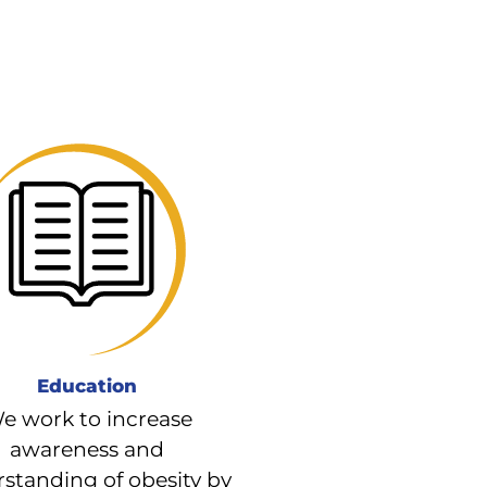
Education
e work to increase
awareness and
standing of obesity by