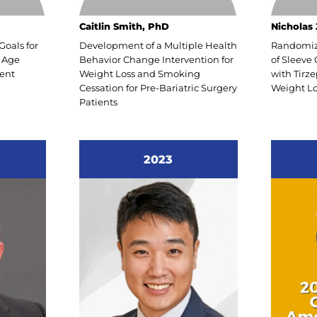
REOFoundation.org to learn how you can help
Caitlin Smith, PhD
Nicholas 
orm the landscape of obesity treatment.
Goals for
Development of a Multiple Health
Randomize
 Age
Behavior Change Intervention for
of Sleeve
ent
Weight Loss and Smoking
with Tirz
Cessation for Pre-Bariatric Surgery
Weight Lo
y Regards,
Patients
esta, DO
dent, ASMBS Foundation
2023