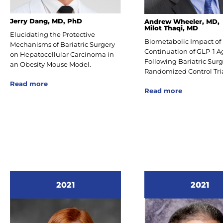
Jerry Dang, MD, PhD
Andrew Wheeler, MD,
Milot Thaqi, MD
Elucidating the Protective
Biometabolic Impact of
Mechanisms of Bariatric Surgery
Continuation of GLP-1 A
on Hepatocellular Carcinoma in
Following Bariatric Surg
an Obesity Mouse Model.
Randomized Control Tria
Read more
Read more
2021
2021