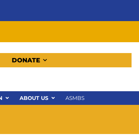
DONATE
N
ABOUT US
ASMBS