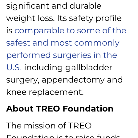
significant and durable
weight loss. Its safety profile
is
comparable to some of the
safest and most commonly
performed surgeries in the
U.S.
including gallbladder
surgery, appendectomy and
knee replacement.
About TREO Foundation
The mission of TREO
Foundation is to raise funds