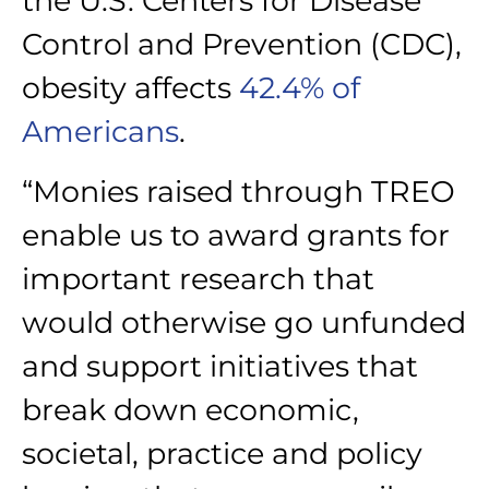
the U.S. Centers for Disease
Control and Prevention (CDC),
obesity affects
42.4% of
Americans
.
“Monies raised through TREO
enable us to award grants for
important research that
would otherwise go unfunded
and support initiatives that
break down economic,
societal, practice and policy