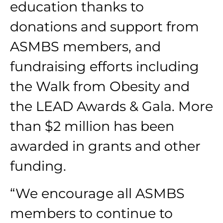
education thanks to
donations and support from
ASMBS members, and
fundraising efforts including
the Walk from Obesity and
the LEAD Awards & Gala. More
than $2 million has been
awarded in grants and other
funding.
“We encourage all ASMBS
members to continue to