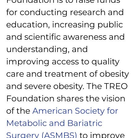
for conducting research and
education, increasing public
and scientific awareness and
understanding, and
improving access to quality
care and treatment of obesity
and severe obesity. The TREO
Foundation shares the vision
of the
American Society for
Metabolic and Bariatric
Surgery (ASMBS)
to improve