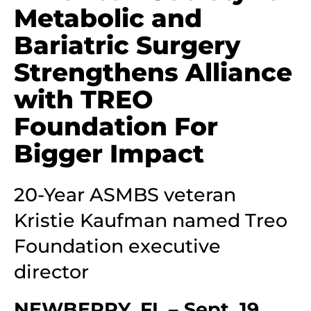
Metabolic and
Bariatric Surgery
Strengthens Alliance
with TREO
Foundation For
Bigger Impact
20-Year ASMBS veteran
Kristie Kaufman named Treo
Foundation executive
director
NEWBERRY, FL – Sept. 19,