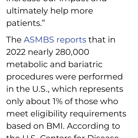
ultimately help more
patients.”
The
ASMBS reports
that in
2022 nearly 280,000
metabolic and bariatric
procedures were performed
in the U.S., which represents
only about 1% of those who
meet eligibility requirements
based on BMI. According to