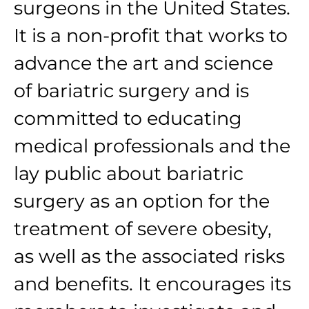
surgeons in the United States.
It is a non-profit that works to
advance the art and science
of bariatric surgery and is
committed to educating
medical professionals and the
lay public about bariatric
surgery as an option for the
treatment of severe obesity,
as well as the associated risks
and benefits. It encourages its