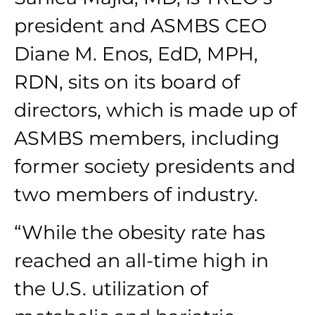
president and ASMBS CEO
Diane M. Enos, EdD, MPH,
RDN, sits on its board of
directors, which is made up of
ASMBS members, including
former society presidents and
two members of industry.
“While the obesity rate has
reached an all-time high in
the U.S. utilization of