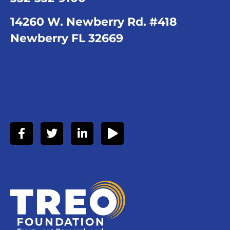
14260 W. Newberry Rd. #418
Newberry FL 32669