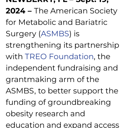
2024 –
The American Society
for Metabolic and Bariatric
Surgery (
ASMBS
) is
strengthening its partnership
with
TREO Foundation
, the
independent fundraising and
grantmaking arm of the
ASMBS, to better support the
funding of groundbreaking
obesity research and
education and expand access