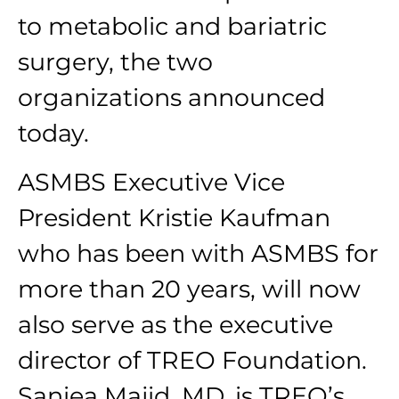
to metabolic and bariatric
surgery, the two
organizations announced
today.
ASMBS Executive Vice
President Kristie Kaufman
who has been with ASMBS for
more than 20 years, will now
also serve as the executive
director of TREO Foundation.
Saniea Majid, MD, is TREO’s