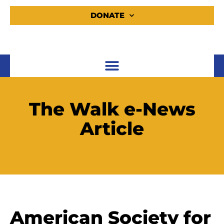
DONATE
The Walk e-News
Article
American Society for