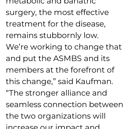
metabolic and bariatric
surgery, the most effective
treatment for the disease,
remains stubbornly low.
We’re working to change that
and put the ASMBS and its
members at the forefront of
this change,” said Kaufman.
“The stronger alliance and
seamless connection between
the two organizations will
increase our impact and