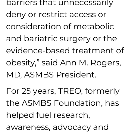
barriers that unnecessarily
deny or restrict access or
consideration of metabolic
and bariatric surgery or the
evidence-based treatment of
obesity,” said Ann M. Rogers,
MD, ASMBS President.
For 25 years, TREO, formerly
the ASMBS Foundation, has
helped fuel research,
awareness, advocacy and