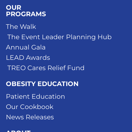
OUR
PROGRAMS
The Walk
The Event Leader Planning Hub
Annual Gala
LEAD Awards
TREO Cares Relief Fund
OBESITY EDUCATION
Patient Education
Our Cookbook
News Releases