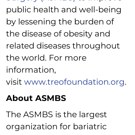
public health and well-being
by lessening the burden of
the disease of obesity and
related diseases throughout
the world. For more
information,
visit
www.treofoundation.org
.
About ASMBS
The ASMBS is the largest
organization for bariatric