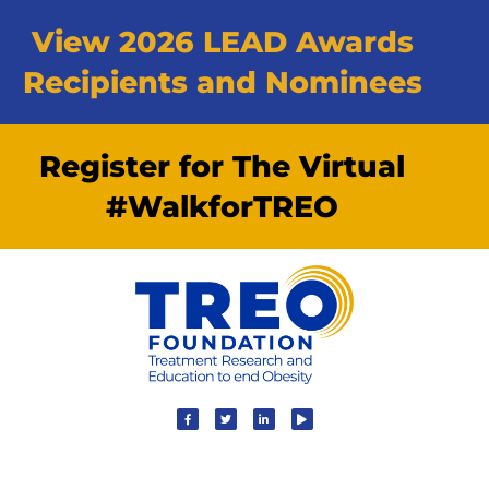
View 2026 LEAD Awards
Recipients and Nominees
Register for The Virtual
#WalkforTREO