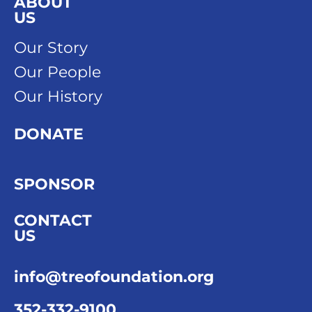
ABOUT
US
Our Story
Our People
Our History
DONATE
SPONSOR
CONTACT
US
info@treofoundation.org
352-332-9100