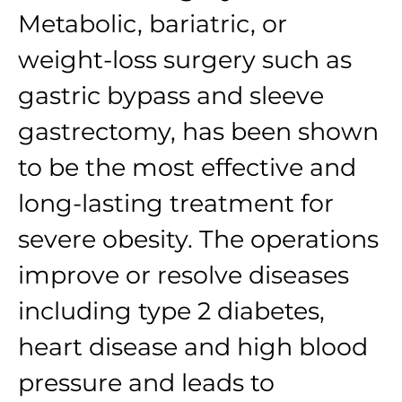
Metabolic, bariatric, or
weight-loss surgery such as
gastric bypass and sleeve
gastrectomy, has been shown
to be the most effective and
long-lasting treatment for
severe obesity. The operations
improve or resolve diseases
including type 2 diabetes,
heart disease and high blood
pressure and leads to