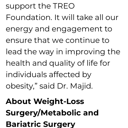
support the TREO
Foundation. It will take all our
energy and engagement to
ensure that we continue to
lead the way in improving the
health and quality of life for
individuals affected by
obesity,” said Dr. Majid.
About Weight-Loss
Surgery/Metabolic and
Bariatric Surgery