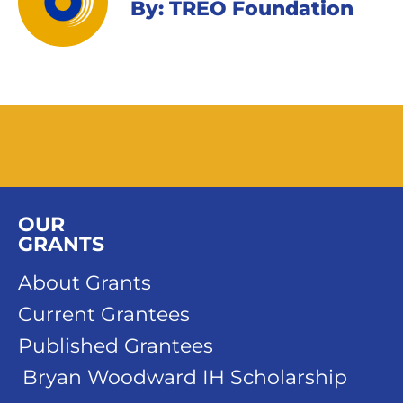
By: TREO Foundation
OUR
GRANTS
About Grants
Current Grantees
Published Grantees
Bryan Woodward IH Scholarship