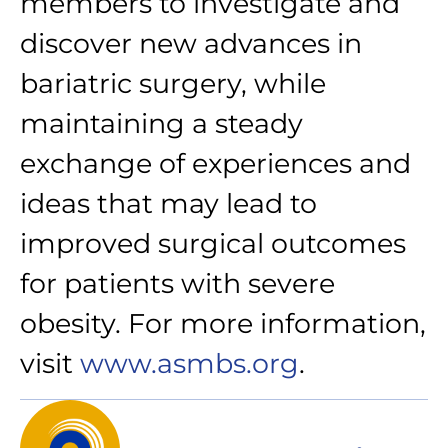
members to investigate and
discover new advances in
bariatric surgery, while
maintaining a steady
exchange of experiences and
ideas that may lead to
improved surgical outcomes
for patients with severe
obesity. For more information,
visit
www.asmbs.org
.