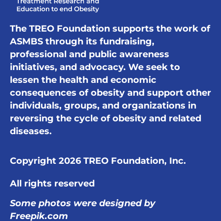
The TREO Foundation supports the work of
ASMBS through its fundraising,
professional and public awareness
initiatives, and advocacy. We seek to
lessen the health and economic
consequences of obesity and support other
individuals, groups, and organizations in
reversing the cycle of obesity and related
diseases.
Copyright 2026 TREO Foundation, Inc.
All rights reserved
Some photos were designed by
Freepik.com