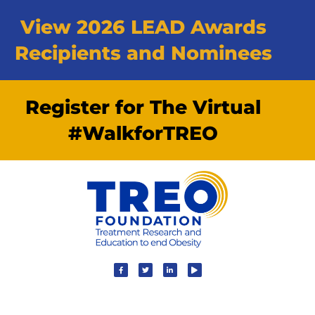
View 2026 LEAD Awards
Recipients and Nominees
Register for The Virtual
#WalkforTREO