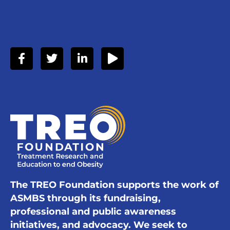
The TREO Foundation supports the work of
ASMBS through its fundraising,
professional and public awareness
initiatives, and advocacy. We seek to