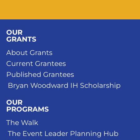
OUR
GRANTS
About Grants
Current Grantees
Published Grantees
Bryan Woodward IH Scholarship
OUR
PROGRAMS
The Walk
The Event Leader Planning Hub