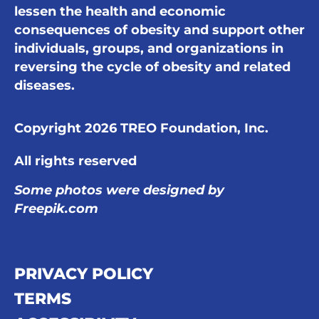
lessen the health and economic
consequences of obesity and support other
individuals, groups, and organizations in
reversing the cycle of obesity and related
diseases.
Copyright 2026 TREO Foundation, Inc.
All rights reserved
Some photos were designed by
Freepik.com
PRIVACY POLICY
TERMS