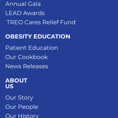
Annual Gala
LEAD Awards
TREO Cares Relief Fund
OBESITY EDUCATION
Patient Education
Our Cookbook
News Releases
ABOUT
US
Our Story
Our People
Our History