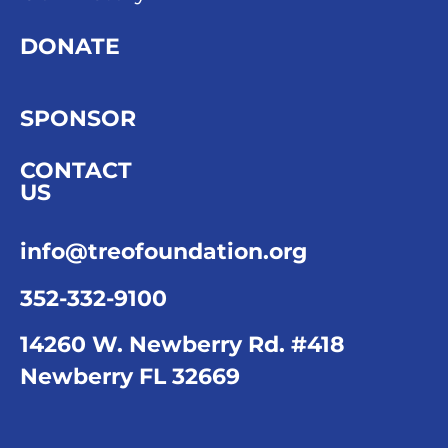
DONATE
SPONSOR
CONTACT
US
info@treofoundation.org
352-332-9100
14260 W. Newberry Rd. #418
Newberry FL 32669