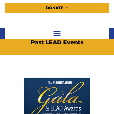
DONATE
Past LEAD Events