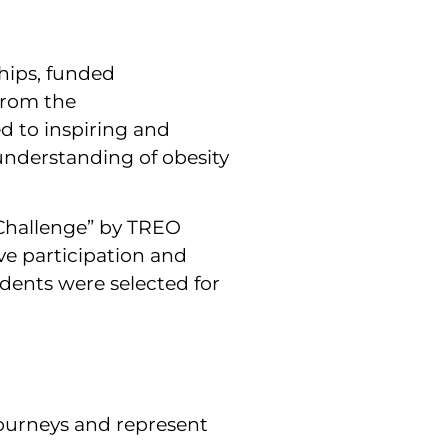
hips, funded
from the
d to inspiring and
nderstanding of obesity
n Challenge” by TREO
e participation and
dents were selected for
journeys and represent