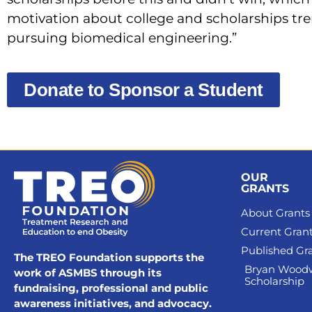
motivation about college and scholarships trem
pursuing biomedical engineering.”
Donate to Sponsor a Student
OUR
GRANTS
About Grants
Current Gran
Published Gr
The TREO Foundation supports the
Bryan Wood
work of ASMBS through its
Scholarship
fundraising, professional and public
awareness initiatives, and advocacy.