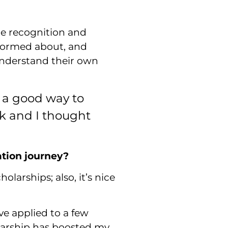
re recognition and
nformed about, and
 understand their own
e a good way to
alk and I thought
ation journey?
larships; also, it’s nice
ve applied to a few
olarship has boosted my