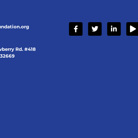
undation.org
berry Rd. #418
 32669