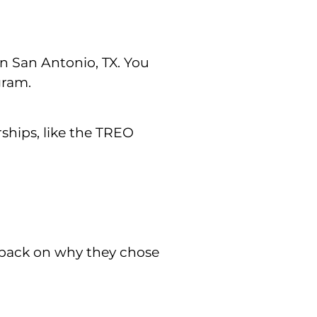
n San Antonio, TX. You
gram.
ships, like the TREO
dback on why they chose