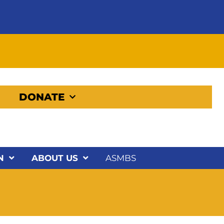
DONATE
N
ABOUT US
ASMBS