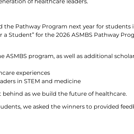
neration of healthcare leaders.
d the Pathway Program next year for students i
or a Student” for the 2026 ASMBS Pathway Pro
he ASMBS program, as well as additional scholar
hcare experiences
leaders in STEM and medicine
t behind as we build the future of healthcare.
tudents, we asked the winners to provided fee