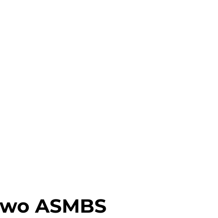
 Two ASMBS