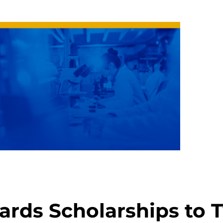
rds Scholarships to