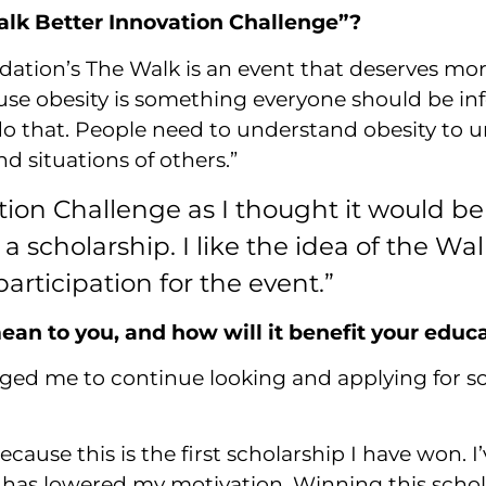
alk Better Innovation Challenge”?
dation’s The Walk is an event that deserves mo
use obesity is something everyone should be i
 do that. People need to understand obesity to
d situations of others.”
ation Challenge as I thought it would b
 a scholarship. I like the idea of the W
rticipation for the event.”
an to you, and how will it benefit your educ
aged me to continue looking and applying for scho
ause this is the first scholarship I have won. I’
ch has lowered my motivation. Winning this sch