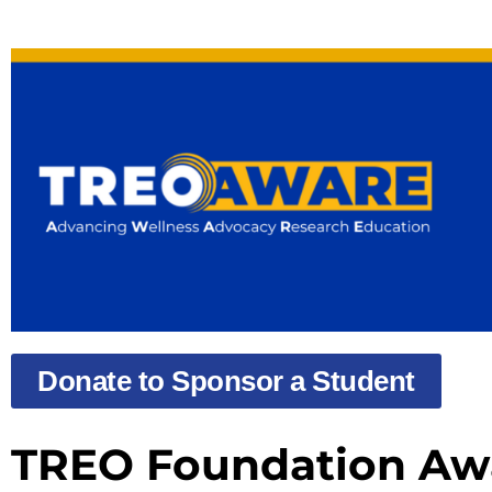
Donate to Sponsor a Student
TREO Foundation Awa