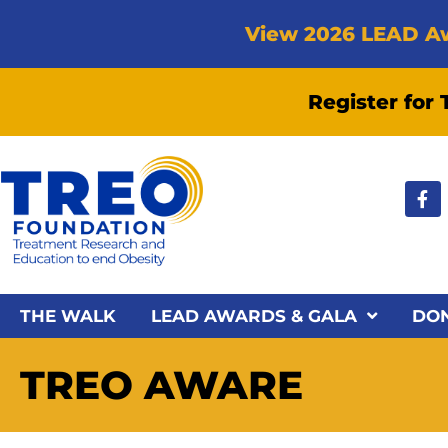
View 2026 LEAD A
Register for
THE WALK
LEAD AWARDS & GALA
DO
TREO AWARE