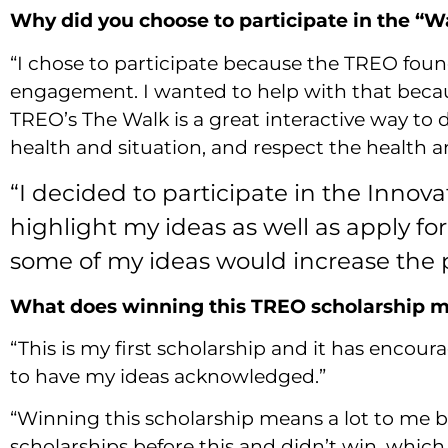
Why did you choose to participate in the “W
“I chose to participate because the TREO foun
engagement. I wanted to help with that beca
TREO’s The Walk is a great interactive way to
health and situation, and respect the health an
“I decided to participate in the Innov
highlight my ideas as well as apply for
some of my ideas would increase the pa
What does winning this TREO scholarship me
“This is my first scholarship and it has encour
to have my ideas acknowledged.”
“Winning this scholarship means a lot to me bec
scholarships before this and didn’t win, whi