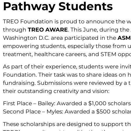
Pathway Students
TREO Foundation is proud to announce the wi
through
TREO AWARE
. This June, during t
Washington D.C. area participated in the
ASM
empowering students, especially those from 
treatment, healthcare careers, and STEM oppo
As part of their experience, students were inv
Foundation. Their task was to share ideas on
fundraising. Submissions were reviewed by a 
their outstanding creativity and vision:
First Place – Bailey: Awarded a $1,000 scholar
Second Place – Myles: Awarded a $500 schola
These scholarships are designed to support th