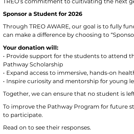
TREO’s commitment to cultivating the next ge
Sponsor a Student for 2026
Through TREO AWARE, our goal is to fully fun
can make a difference by choosing to “Spons
Your donation will:
• Provide support for the students to attend t
Pathway Scholarship
• Expand access to immersive, hands-on healt
• Inspire curiosity and mentorship for young 
Together, we can ensure that no student is lef
To improve the Pathway Program for future s
to participate.
Read on to see their responses.