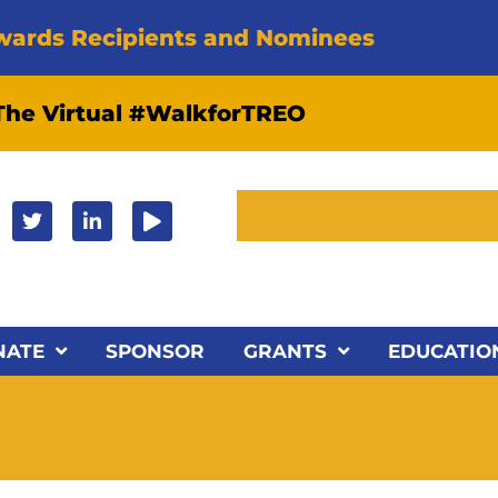
wards Recipients and Nominees
 The Virtual #WalkforTREO
NATE
SPONSOR
GRANTS
EDUCATIO