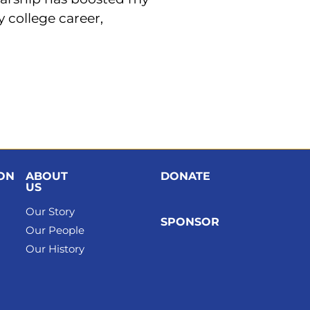
 college career,
ION
ABOUT
DONATE
US
Our Story
SPONSOR
Our People
Our History