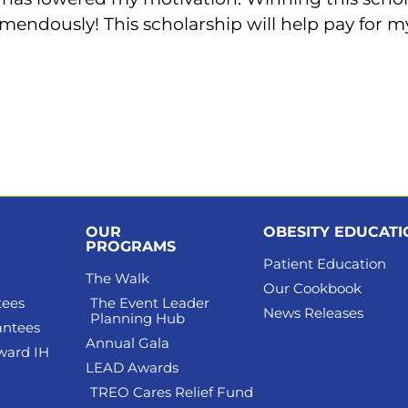
endously! This scholarship will help pay for my
OUR
OBESITY EDUCAT
PROGRAMS
Patient Education
The Walk
Our Cookbook
tees
The Event Leader
News Releases
Planning Hub
antees
Annual Gala
ward IH
LEAD Awards
TREO Cares Relief Fund