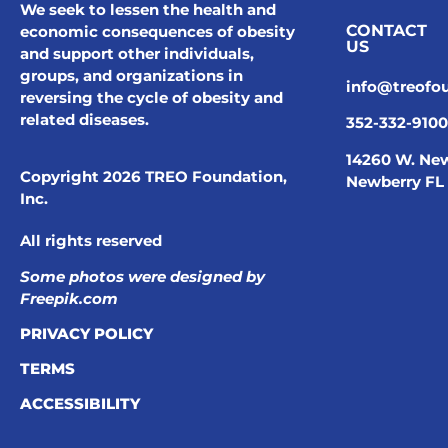
We seek to lessen the health and
CONTACT
economic consequences of obesity
US
and support other individuals,
groups, and organizations in
info@treofo
reversing the cycle of obesity and
related diseases.
352-332-9100
14260 W. New
Copyright 2026 TREO Foundation,
Newberry FL
Inc.
All rights reserved
Some photos were designed by
Freepik.com
PRIVACY POLICY
TERMS
ACCESSIBILITY