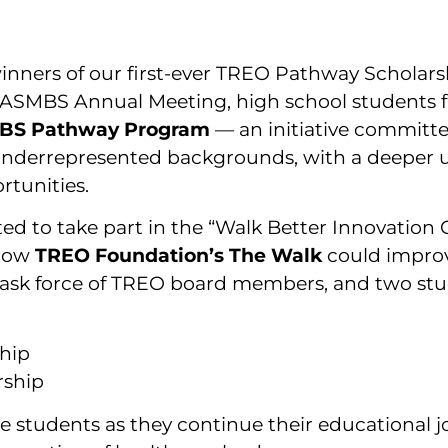
nners of our first-ever TREO Pathway Scholars
he ASMBS Annual Meeting, high school students 
BS Pathway Program
— an initiative committe
underrepresented backgrounds, with a deeper u
rtunities.
ited to take part in the “Walk Better Innovatio
 how
TREO Foundation’s The Walk
could improv
task force of TREO board members, and two stu
ship
rship
e students as they continue their educational 