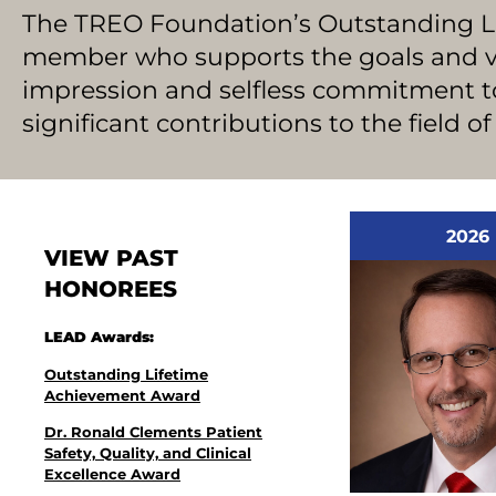
The TREO Foundation’s Outstanding 
member who supports the goals and vis
impression and selfless commitment 
significant contributions to the field o
2026
VIEW PAST
HONOREES
LEAD Awards:
Outstanding Lifetime
Achievement Award
Dr. Ronald Clements Patient
Safety, Quality, and Clinical
Excellence Award