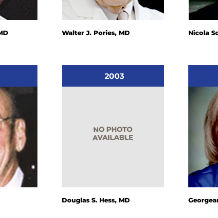
 MD
Walter J. Pories, MD
Nicola S
2003
Douglas S. Hess, MD
Georgean