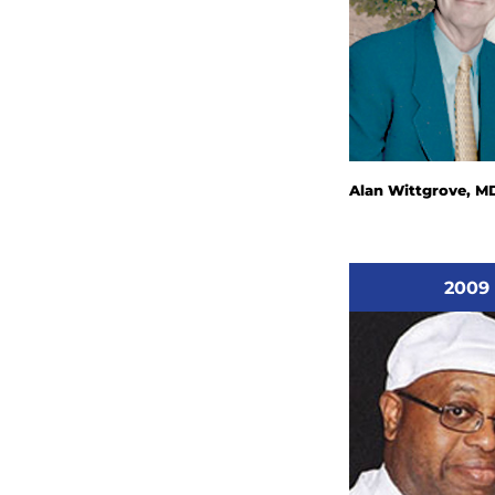
Alan Wittgrove, M
2009