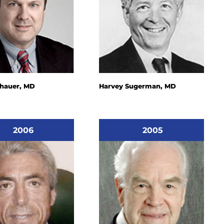
chauer, MD
Harvey Sugerman, MD
2006
2005