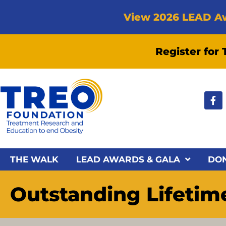
View 2026 LEAD A
Register for
THE WALK
LEAD AWARDS & GALA
DO
Outstanding Lifeti