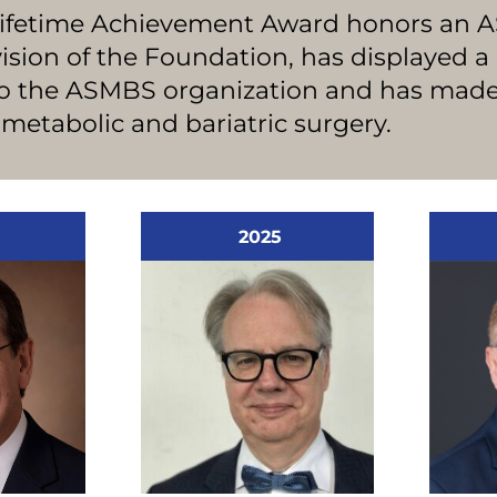
Lifetime Achievement Award honors an
ion of the Foundation, has displayed a 
to the ASMBS organization and has mad
f metabolic and bariatric surgery.
2025