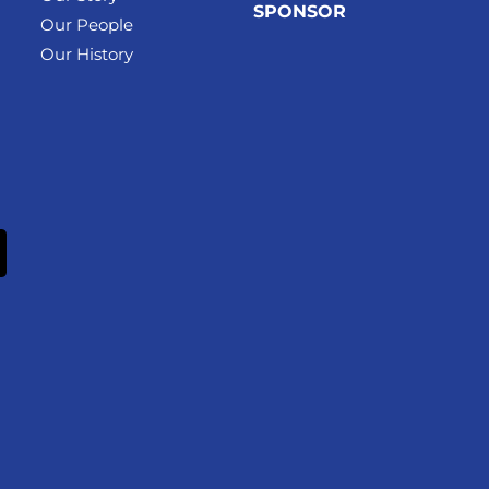
SPONSOR
Our People
Our History