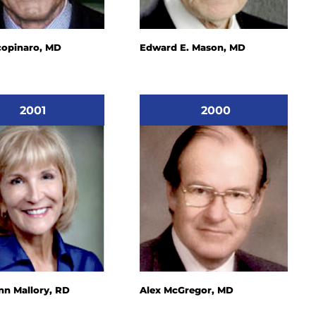
copinaro, MD
Edward E. Mason, MD
2001
2000
n Mallory, RD
Alex McGregor, MD