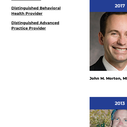
2017
Distinguished Behavioral
Health Provider
Distinguished Advanced
Practice Provider
John M. Morton, M
2013