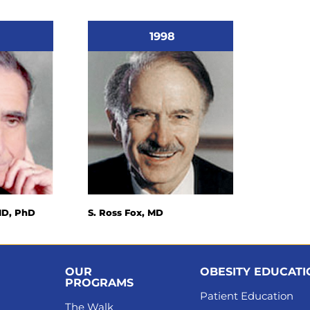
1998
MD, PhD
S. Ross Fox, MD
OUR
OBESITY EDUCAT
PROGRAMS
Patient Education
The Walk