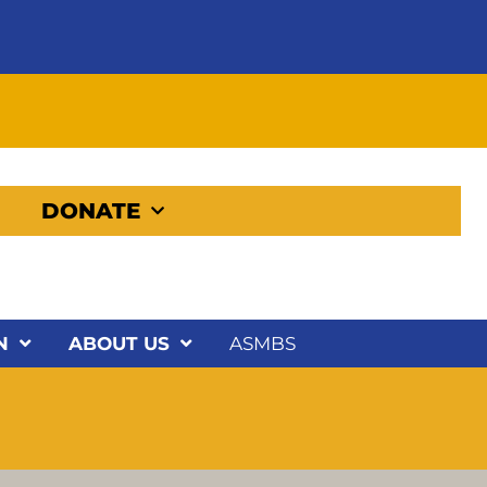
DONATE
N
ABOUT US
ASMBS