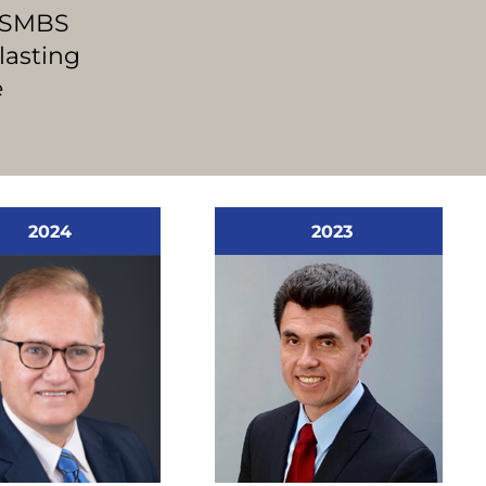
 ASMBS
lasting
e
2024
2023