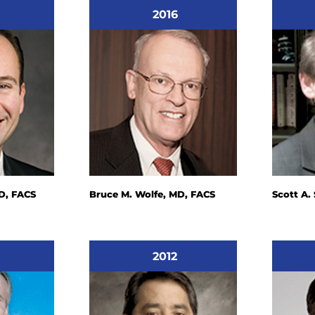
2016
D, FACS
Bruce M. Wolfe, MD, FACS
Scott A.
2012