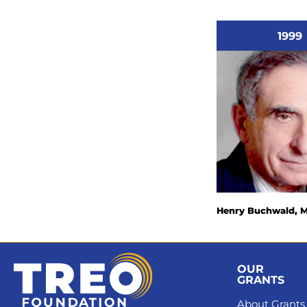
1999
Henry Buchwald, 
OUR
GRANTS
About Grants