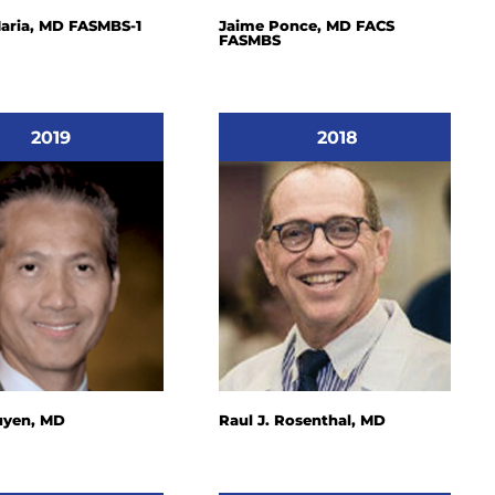
aria, MD FASMBS-1
Jaime Ponce, MD FACS
FASMBS
2019
2018
uyen, MD
Raul J. Rosenthal, MD