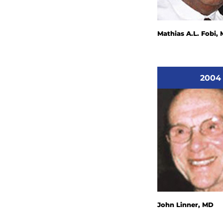
Mathias A.L. Fobi,
2004
John Linner, MD