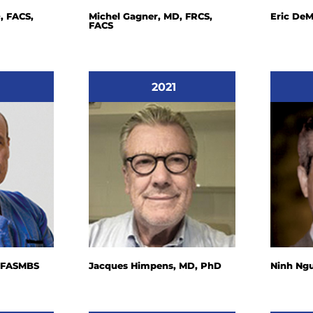
, FACS,
Michel Gagner, MD, FRCS,
Eric DeM
FACS
2021
, FASMBS
Jacques Himpens, MD, PhD
Ninh Ng