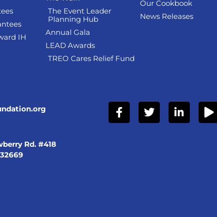
Our Cookbook
tees
The Event Leader
News Releases
Planning Hub
antees
Annual Gala
ward IH
LEAD Awards
TREO Cares Relief Fund
undation.org
berry Rd. #418
 32669