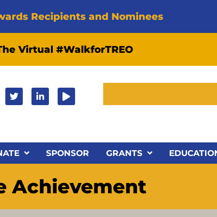
wards Recipients and Nominees
 The Virtual #WalkforTREO
NATE
SPONSOR
GRANTS
EDUCATIO
me Achievement