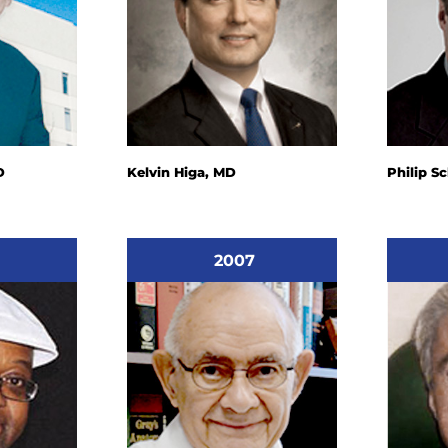
D
Kelvin Higa, MD
Philip S
2007