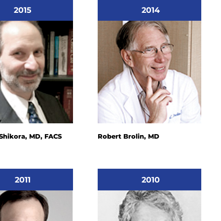
2015
2014
 Shikora, MD, FACS
Robert Brolin, MD
2011
2010