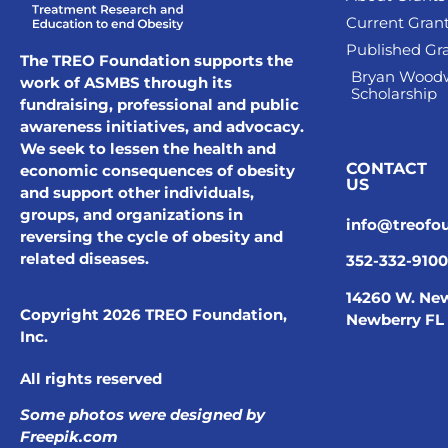
Current Gran
Published Gr
The TREO Foundation supports the
Bryan Wood
work of ASMBS through its
Scholarship
fundraising, professional and public
awareness initiatives, and advocacy.
We seek to lessen the health and
CONTACT
economic consequences of obesity
US
and support other individuals,
groups, and organizations in
info@treofo
reversing the cycle of obesity and
related diseases.
352-332-9100
14260 W. New
Copyright 2026 TREO Foundation,
Newberry FL
Inc.
All rights reserved
Some photos were designed by
Freepik.com