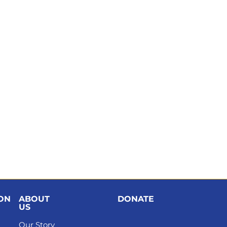
ION
ABOUT
DONATE
US
Our Story