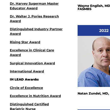
Dr. Harvey Sugerman Master
Wayne English, MD
Educator Award
FASMBS
Dr. Walter J. Pories Research
Award
Distinguished Industry Partner
2022
Award
Rising Star Award
Excellence in Clinical Care
Award
Surgical Innovation Award
International Award
IH LEAD Awards:
Circle of Excellence
Natan Zundel, MD
Excellence in Nutrition Award
Distinguished Certified
Bariatric Nurse