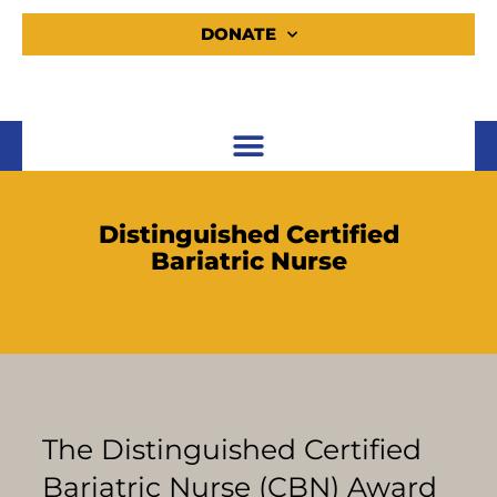
DONATE
Distinguished Certified
Bariatric Nurse
The Distinguished Certified
Bariatric Nurse (CBN) Award