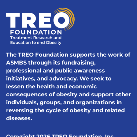
The TREO Foundation supports the work of
ASMBS through its fundraising,
professional and public awareness
initiatives, and advocacy. We seek to
lessen the health and economic
consequences of obesity and support other
individuals, groups, and organizations in
reversing the cycle of obesity and related
diseases.
Copyright 2026 TREO Foundation, Inc.