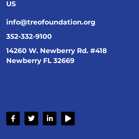
US
info@treofoundation.org
352-332-9100
14260 W. Newberry Rd. #418
Newberry FL 32669