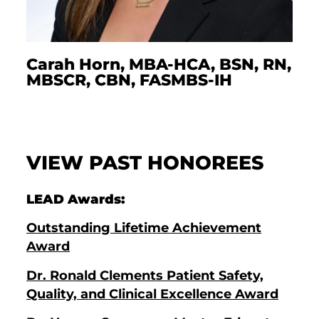
Carah Horn, MBA-HCA, BSN, RN,
MBSCR, CBN, FASMBS-IH
VIEW PAST HONOREES
LEAD Awards:
Outstanding Lifetime Achievement
Award
Dr. Ronald Clements Patient Safety,
Quality, and Clinical Excellence Award