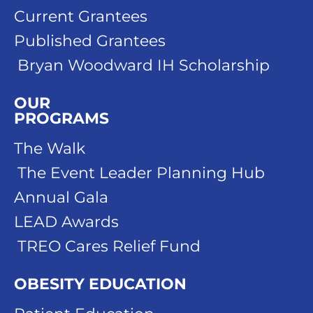
Current Grantees
Published Grantees
Bryan Woodward IH Scholarship
OUR
PROGRAMS
The Walk
The Event Leader Planning Hub
Annual Gala
LEAD Awards
TREO Cares Relief Fund
OBESITY EDUCATION