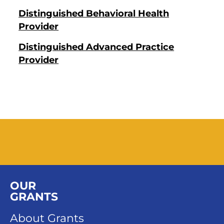
Distinguished Behavioral Health
Provider
Distinguished Advanced Practice
Provider
OUR
GRANTS
About Grants