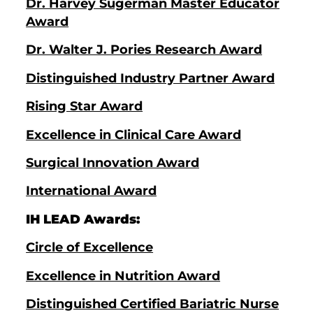
Dr. Harvey Sugerman Master Educator
Award
Dr. Walter J. Pories Research Award
Distinguished Industry Partner Award
Rising Star Award
Excellence in Clinical Care Award
Surgical Innovation Award
International Award
IH LEAD Awards:
Circle of Excellence
Excellence in Nutrition Award
Distinguished Certified Bariatric Nurse