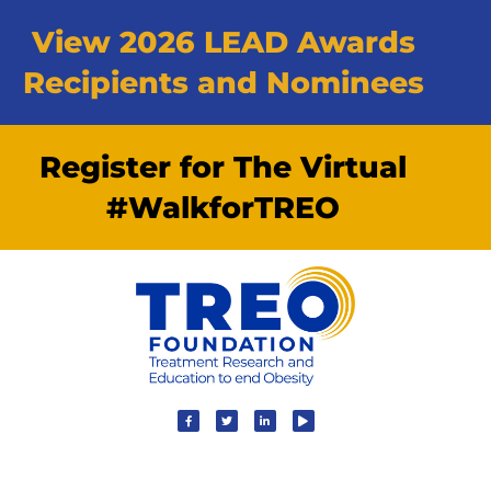
View 2026 LEAD Awards
Recipients and Nominees
Register for The Virtual
#WalkforTREO