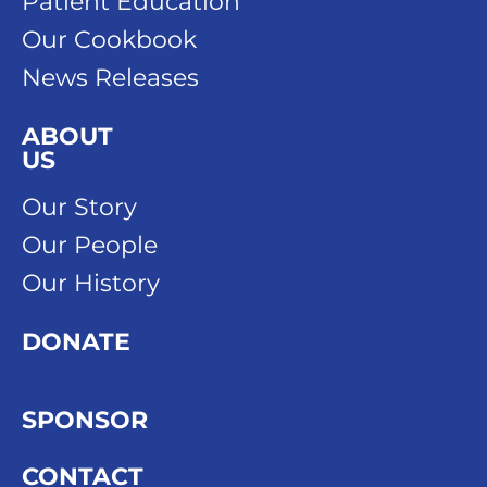
Patient Education
Our Cookbook
News Releases
ABOUT
US
Our Story
Our People
Our History
DONATE
SPONSOR
CONTACT