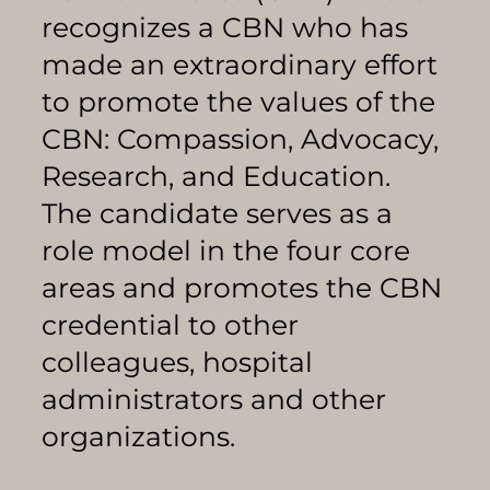
recognizes a CBN who has
made an extraordinary effort
to promote the values of the
CBN: Compassion, Advocacy,
Research, and Education.
The candidate serves as a
role model in the four core
areas and promotes the CBN
credential to other
colleagues, hospital
administrators and other
organizations.