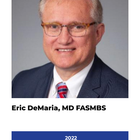
Eric DeMaria, MD FASMBS
2022