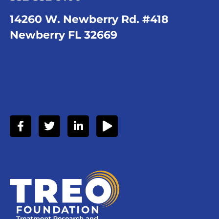
14260 W. Newberry Rd. #418
Newberry FL 32669