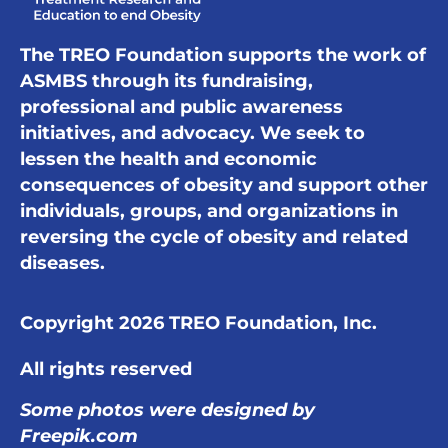
The TREO Foundation supports the work of
ASMBS through its fundraising,
professional and public awareness
initiatives, and advocacy. We seek to
lessen the health and economic
consequences of obesity and support other
individuals, groups, and organizations in
reversing the cycle of obesity and related
diseases.
Copyright 2026 TREO Foundation, Inc.
All rights reserved
Some photos were designed by
Freepik.com