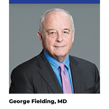
George Fielding, MD