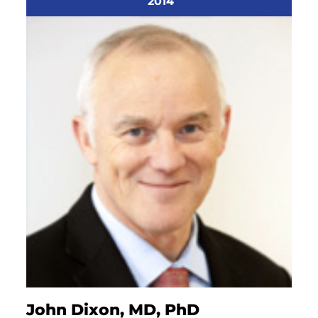
2014
John Dixon, MD, PhD