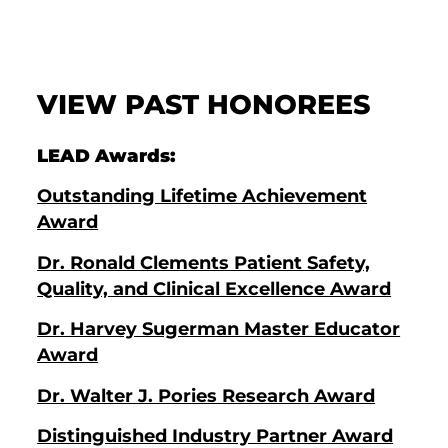
VIEW PAST HONOREES
LEAD Awards:
Outstanding Lifetime Achievement
Award
Dr. Ronald Clements Patient Safety,
Quality, and Clinical Excellence Award
Dr. Harvey Sugerman Master Educator
Award
Dr. Walter J. Pories Research Award
Distinguished Industry Partner Award