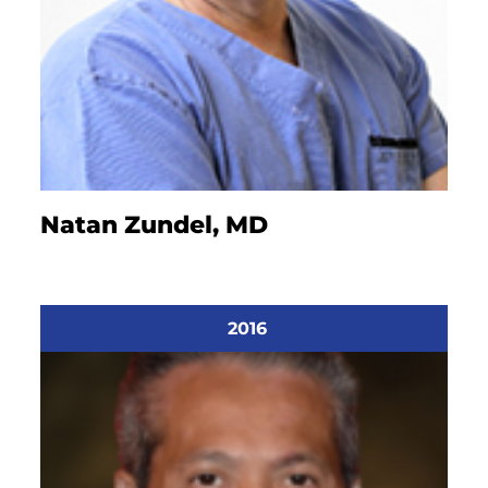
Natan Zundel, MD
2016