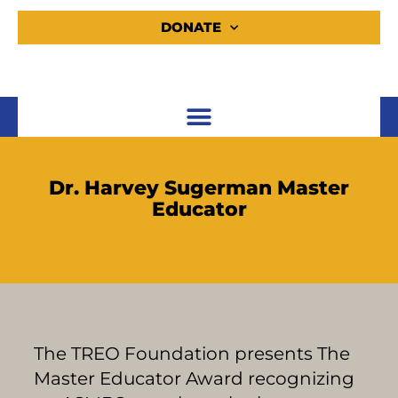
DONATE
Dr. Harvey Sugerman Master
Educator
The TREO Foundation presents The
Master Educator Award recognizing