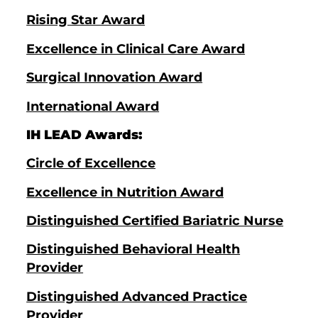
Rising Star Award
Excellence in Clinical Care Award
Surgical Innovation Award
International Award
IH LEAD Awards:
Circle of Excellence
Excellence in Nutrition Award
Distinguished Certified Bariatric Nurse
Distinguished Behavioral Health
Provider
Distinguished Advanced Practice
Provider