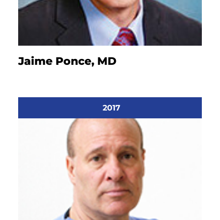
Jaime Ponce, MD
2017