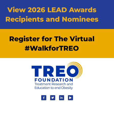
View 2026 LEAD Awards
Recipients and Nominees
Register for The Virtual
#WalkforTREO