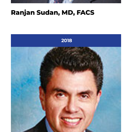
Ranjan Sudan, MD, FACS
2018