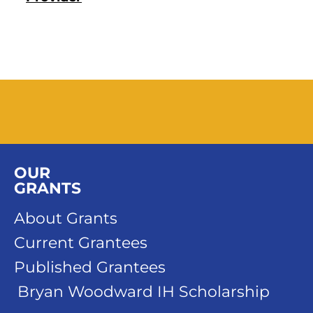
OUR
GRANTS
About Grants
Current Grantees
Published Grantees
Bryan Woodward IH Scholarship