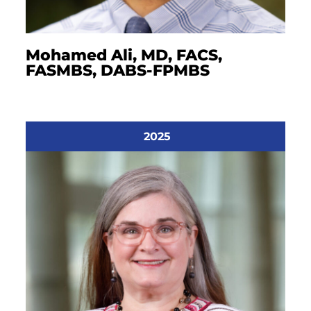
Mohamed Ali, MD, FACS,
FASMBS, DABS-FPMBS
2025