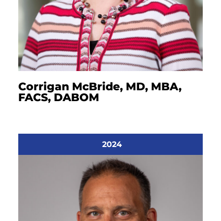
Corrigan McBride, MD, MBA,
FACS, DABOM
2024