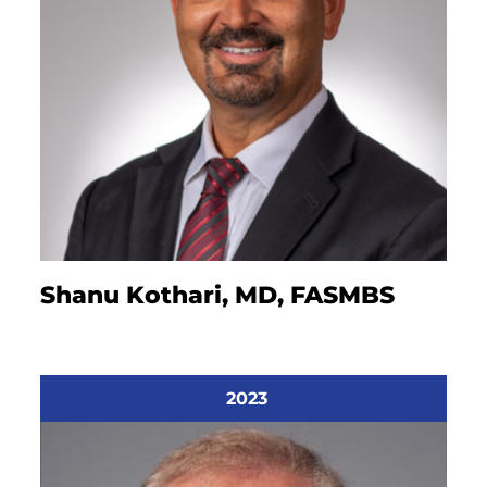
Shanu Kothari, MD, FASMBS
2023