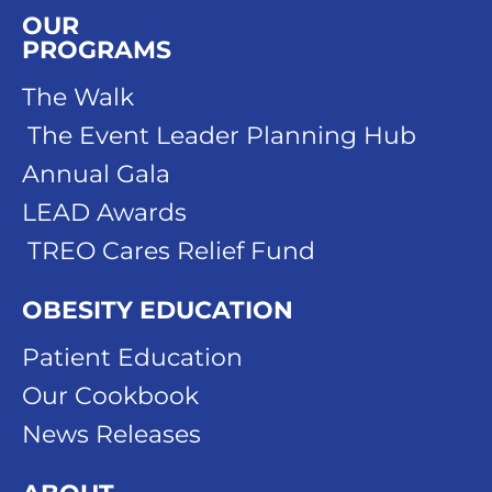
OUR
PROGRAMS
The Walk
The Event Leader Planning Hub
Annual Gala
LEAD Awards
TREO Cares Relief Fund
OBESITY EDUCATION
Patient Education
Our Cookbook
News Releases