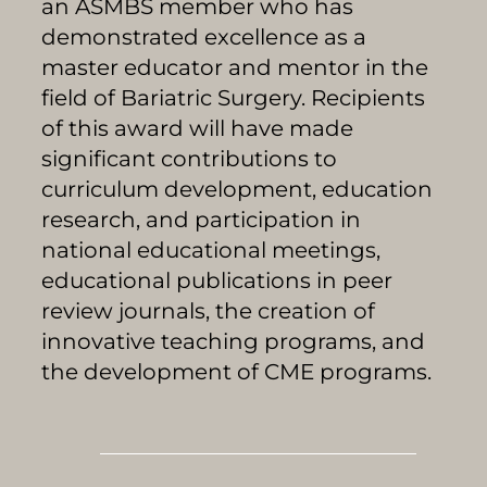
an ASMBS member who has
demonstrated excellence as a
master educator and mentor in the
field of Bariatric Surgery. Recipients
of this award will have made
significant contributions to
curriculum development, education
research, and participation in
national educational meetings,
educational publications in peer
review journals, the creation of
innovative teaching programs, and
the development of CME programs.