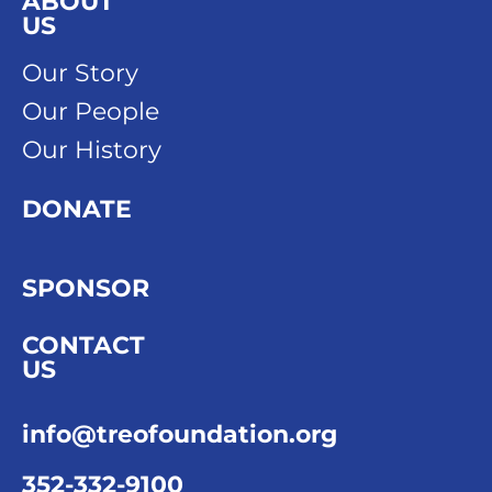
ABOUT
US
Our Story
Our People
Our History
DONATE
SPONSOR
CONTACT
US
info@treofoundation.org
352-332-9100