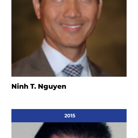
Ninh T. Nguyen
2015