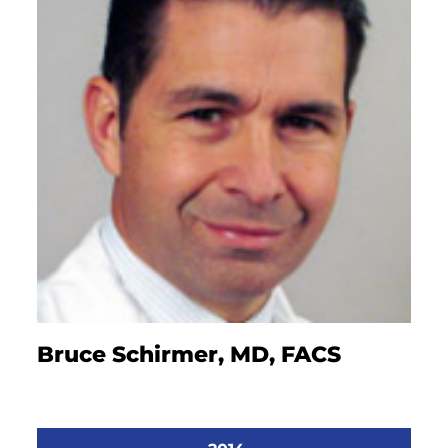
Bruce Schirmer, MD, FACS