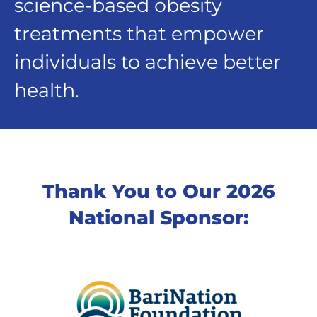
science-based obesity
treatments that empower
individuals to achieve better
health.
Thank You to Our 2026
National Sponsor: