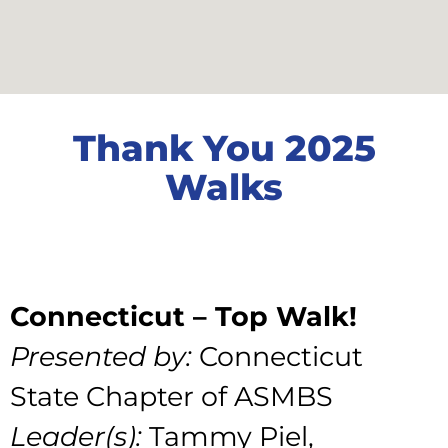
Thank You 2025
Walks
Connecticut – Top Walk!
Presented by:
Connecticut
State Chapter of ASMBS
Leader(s):
Tammy Piel,