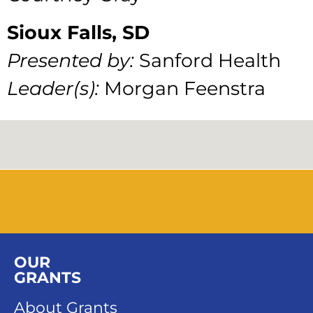
Sioux Falls, SD
Presented by:
Sanford Health
Leader(s):
Morgan Feenstra
OUR
GRANTS
About Grants