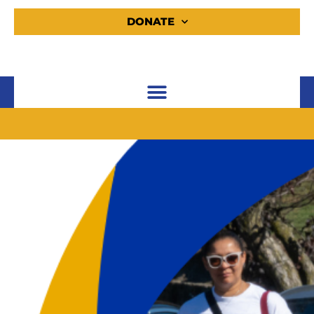
DONATE