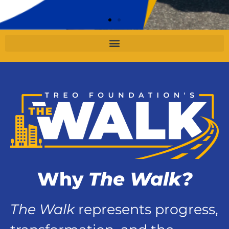
Why
The Walk?
The Walk
represents progress,