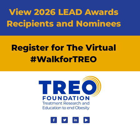
View 2026 LEAD Awards
Recipients and Nominees
Register for The Virtual
#WalkforTREO