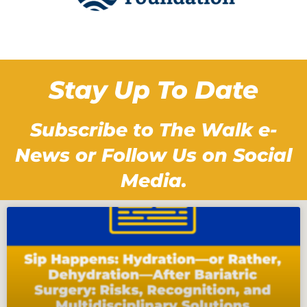
Stay Up To Date
Subscribe to The Walk e-
News or Follow Us on Social
Media.