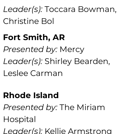
Leader(s):
Toccara Bowman,
Christine Bol
Fort Smith, AR
Presented by:
Mercy
Leader(s):
Shirley Bearden,
Leslee Carman
Rhode Island
Presented by:
The Miriam
Hospital
Leader(s):
Kellie Armstrong