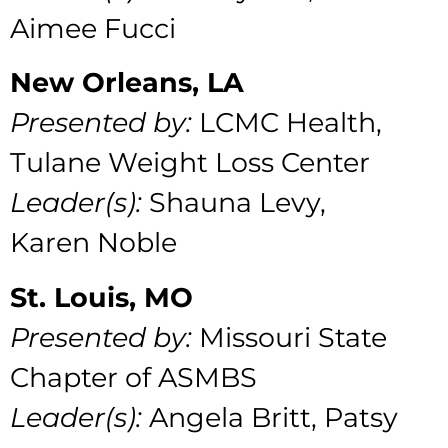
Aimee Fucci
New Orleans, LA
Presented by:
LCMC Health,
Tulane Weight Loss Center
Leader(s):
Shauna Levy,
Karen Noble
St. Louis, MO
Presented by:
Missouri State
Chapter of ASMBS
Leader(s):
Angela Britt, Patsy