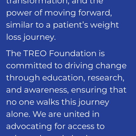
transformation, and the
power of moving forward,
similar to a patient’s weight
loss journey.
The TREO Foundation is
committed to driving change
through education, research,
and awareness, ensuring that
no one walks this journey
alone. We are united in
advocating for access to