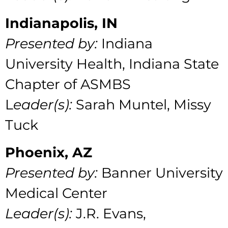
Indianapolis, IN
Presented by:
Indiana
University Health, Indiana State
Chapter of ASMBS
L
eader(s):
Sarah Muntel, Missy
Tuck
Phoenix, AZ
Presented by:
Banner University
Medical Center
Leader(s):
J.R. Evans,