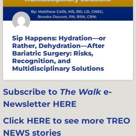
Sip Happens: Hydration—or
Rather, Dehydration—After
Bariatric Surgery: Risks,
Recognition, and
Multidisciplinary Solutions
Subscribe to
The Walk
e-
Newsletter HERE
Click HERE to see more TREO
NEWS stories