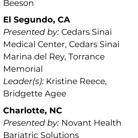
Beeson
El Segundo, CA
Presented by:
Cedars Sinai
Medical Center,
Cedars Sinai
Marina del Rey, Torrance
Memorial
Leader(s):
Kristine Reece,
Bridgette Agee
Charlotte, NC
Presented by:
Novant Health
Bariatric Solutions