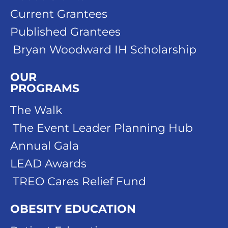
Current Grantees
Published Grantees
Bryan Woodward IH Scholarship
OUR
PROGRAMS
The Walk
The Event Leader Planning Hub
Annual Gala
LEAD Awards
TREO Cares Relief Fund
OBESITY EDUCATION