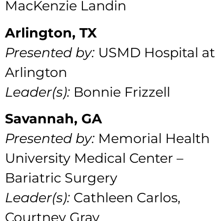
MacKenzie Landin
Arlington, TX
Presented by:
USMD Hospital at
Arlington
Leader(s):
Bonnie Frizzell
Savannah, GA
Presented by:
Memorial Health
University Medical Center –
Bariatric Surgery
Leader(s):
Cathleen Carlos,
Courtney Gray