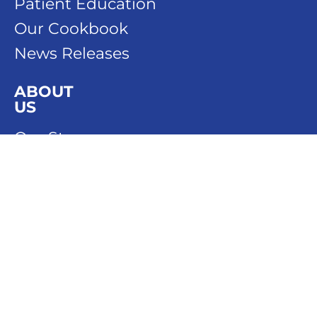
Patient Education
Our Cookbook
News Releases
ABOUT
US
Our Story
Our People
Our History
DONATE
SPONSOR
CONTACT