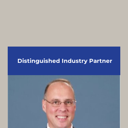
Distinguished Industry Partner