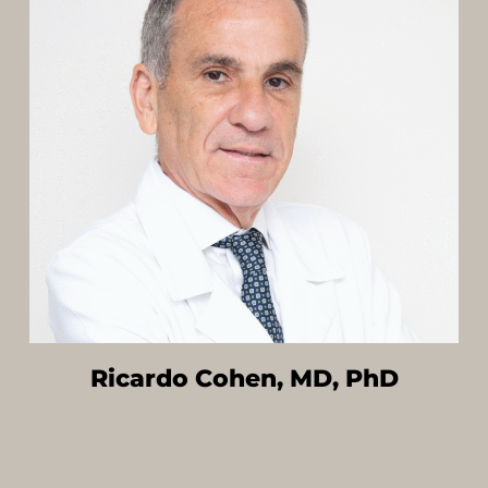
Ricardo Cohen, MD, PhD