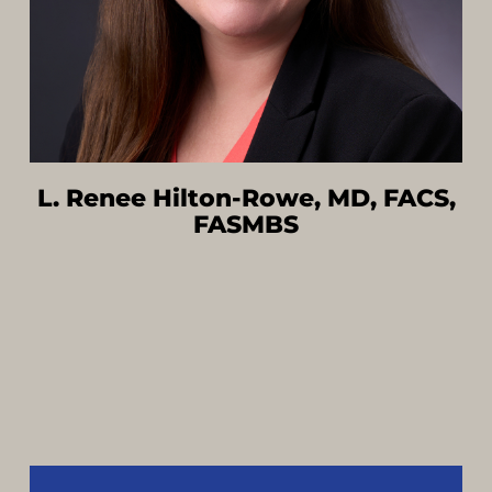
L. Renee Hilton-Rowe, MD, FACS,
FASMBS