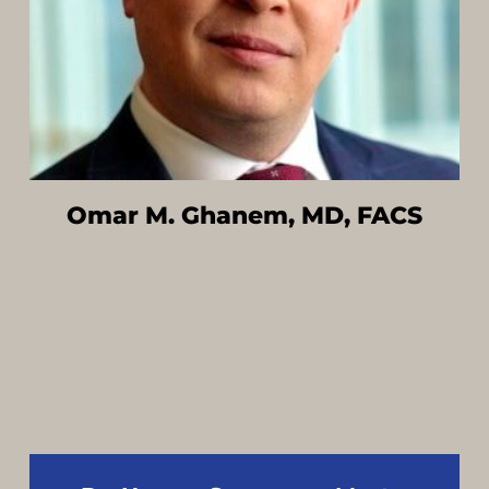
Omar M. Ghanem, MD, FACS