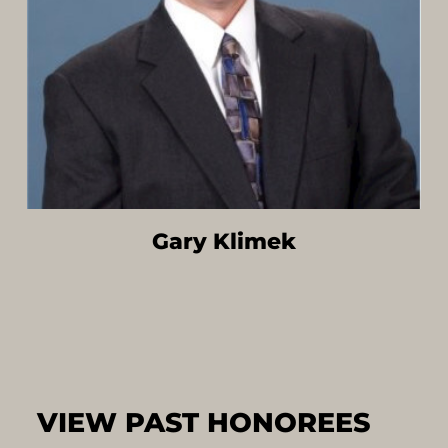
Gary Klimek
VIEW PAST HONOREES