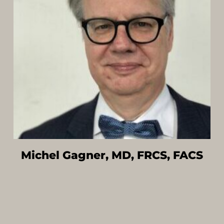
Michel Gagner, MD, FRCS, FACS