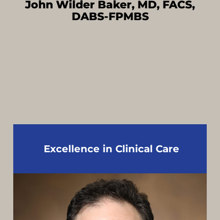
John Wilder Baker, MD, FACS,
DABS-FPMBS
Excellence in Clinical Care