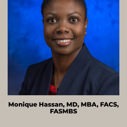
Monique Hassan, MD, MBA, FACS,
FASMBS