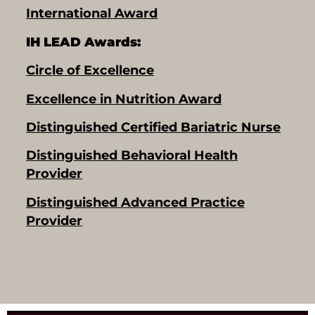
International Award
IH LEAD Awards:
Circle of Excellence
Excellence in Nutrition Award
Distinguished Certified Bariatric Nurse
Distinguished Behavioral Health
Provider
Distinguished Advanced Practice
Provider