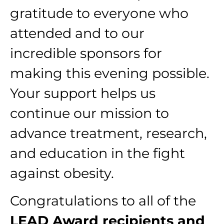
gratitude to everyone who
attended and to our
incredible sponsors for
making this evening possible.
Your support helps us
continue our mission to
advance treatment, research,
and education in the fight
against obesity.
Congratulations to all of the
LEAD Award recipients and