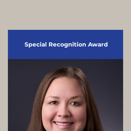
Special Recognition Award