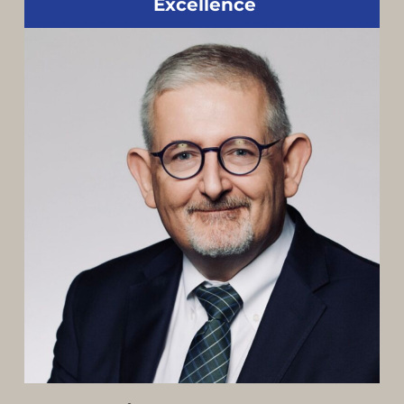
Excellence