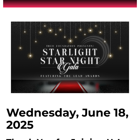
Wednesday, June 18,
2025