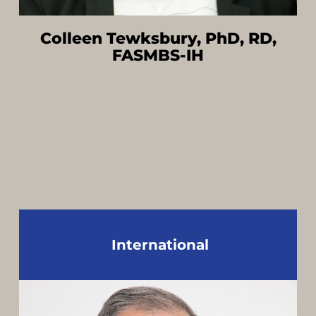
Colleen Tewksbury, PhD, RD,
FASMBS-IH
International