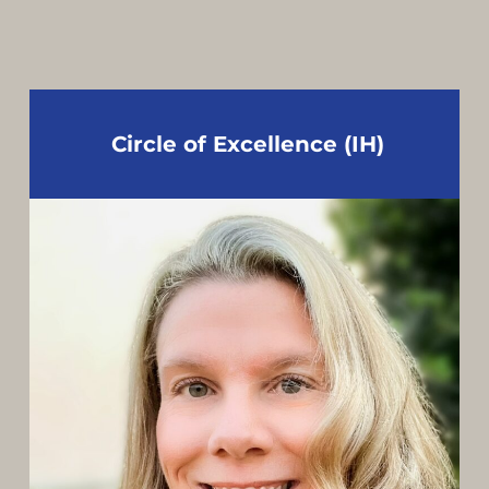
Circle of Excellence (IH)