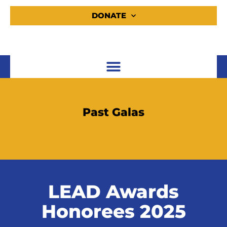
DONATE
Past Galas
LEAD Awards
Honorees 2025