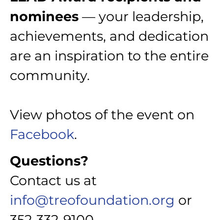
nominees
— your leadership,
achievements, and dedication
are an inspiration to the entire
community.
View photos of the event on
Facebook
.
Questions?
Contact us at
info@treofoundation.org
or
352-332-9100.