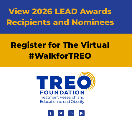
View 2026 LEAD Awards
Recipients and Nominees
Register for The Virtual
#WalkforTREO