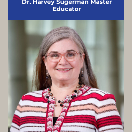
Dr. Harvey Sugerman Master
Educator