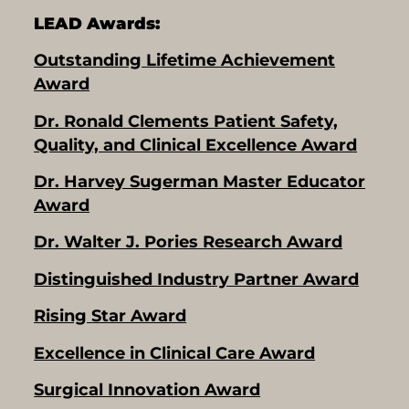
LEAD Awards:
Outstanding Lifetime Achievement
Award
Dr. Ronald Clements Patient Safety,
Quality, and Clinical Excellence Award
Dr. Harvey Sugerman Master Educator
Award
Dr. Walter J. Pories Research Award
Distinguished Industry Partner Award
Rising Star Award
Excellence in Clinical Care Award
Surgical Innovation Award