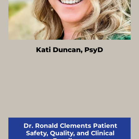
Kati Duncan, PsyD
Dr. Ronald Clements Patient
Safety, Quality, and Clinical