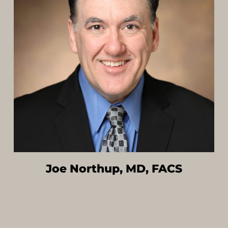
Joe Northup, MD, FACS