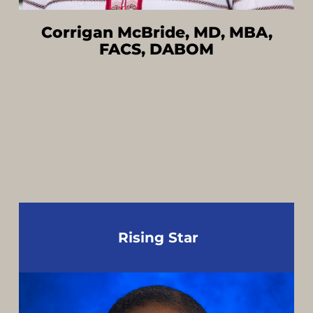
Corrigan McBride, MD, MBA,
FACS, DABOM
Rising Star