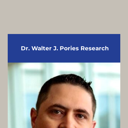
Dr. Walter J. Pories Research