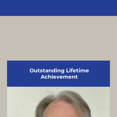
Outstanding Lifetime
Achievement