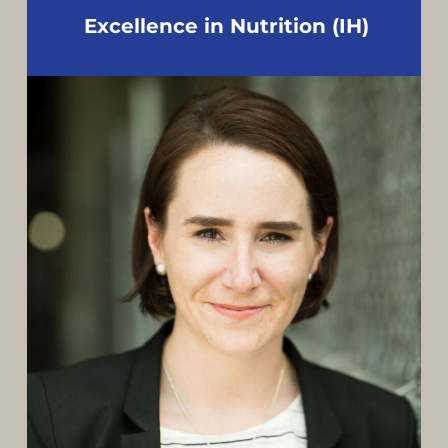
Excellence in Nutrition (IH)