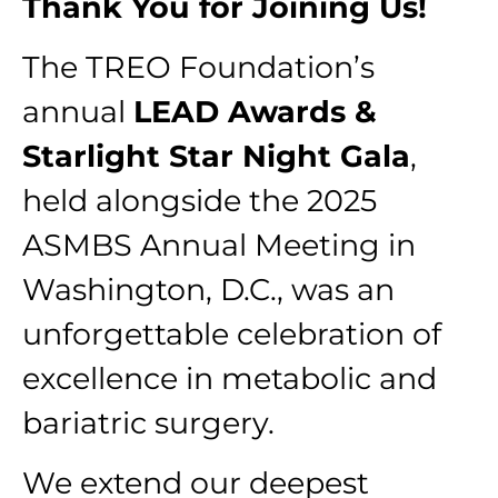
Thank You for Joining Us!
The TREO Foundation’s
annual
LEAD Awards &
Starlight Star Night Gala
,
held alongside the 2025
ASMBS Annual Meeting in
Washington, D.C., was an
unforgettable celebration of
excellence in metabolic and
bariatric surgery.
We extend our deepest