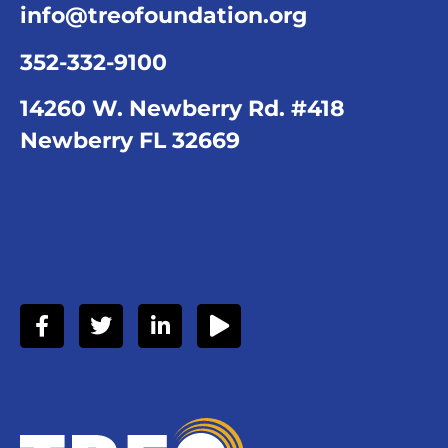
info@treofoundation.org
352-332-9100
14260 W. Newberry Rd. #418
Newberry FL 32669