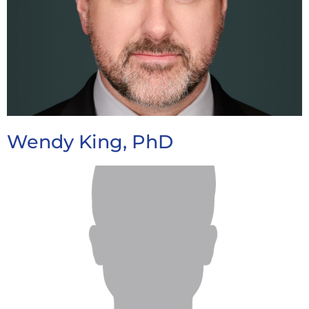
Wendy King, PhD