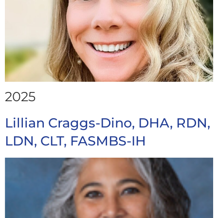
2025
Lillian Craggs-Dino, DHA, RDN,
LDN, CLT, FASMBS-IH