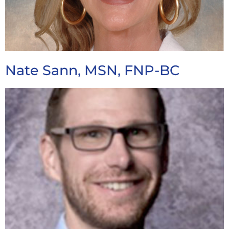
Nate Sann, MSN, FNP-BC