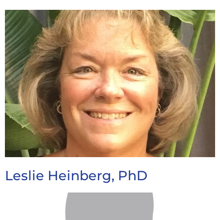
Leslie Heinberg, PhD