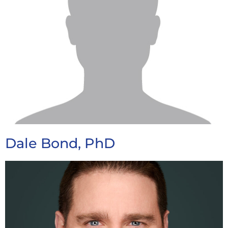
Dale Bond, PhD