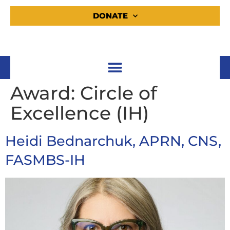
DONATE
Award:
Circle of
Excellence (IH)
Heidi Bednarchuk, APRN, CNS,
FASMBS-IH