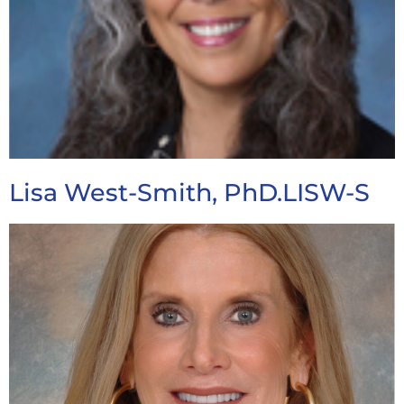
Lisa West-Smith, PhD.LISW-S