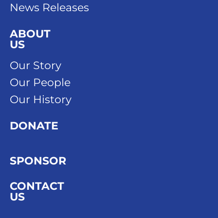
News Releases
ABOUT
US
Our Story
Our People
Our History
DONATE
SPONSOR
CONTACT
US