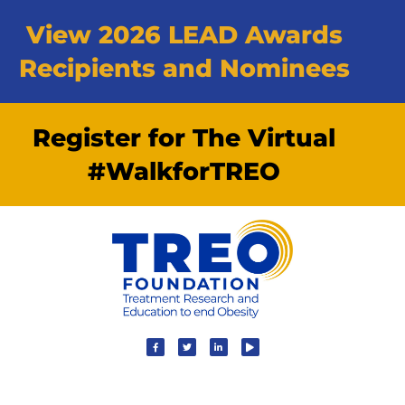
View 2026 LEAD Awards
Recipients and Nominees
Register for The Virtual
#WalkforTREO