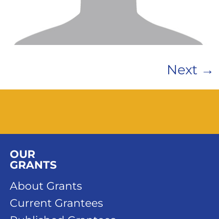
Next
→
OUR
GRANTS
About Grants
Current Grantees