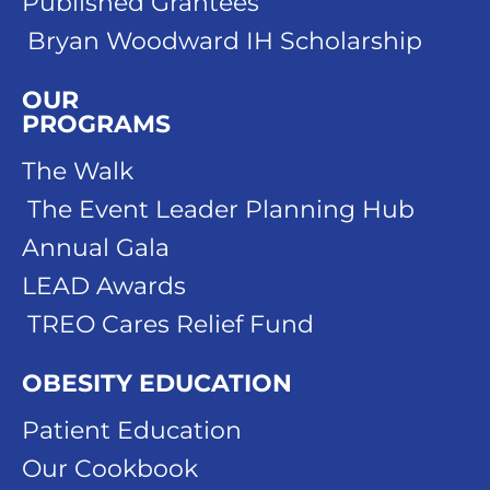
Published Grantees
Bryan Woodward IH Scholarship
OUR
PROGRAMS
The Walk
The Event Leader Planning Hub
Annual Gala
LEAD Awards
TREO Cares Relief Fund
OBESITY EDUCATION
Patient Education
Our Cookbook