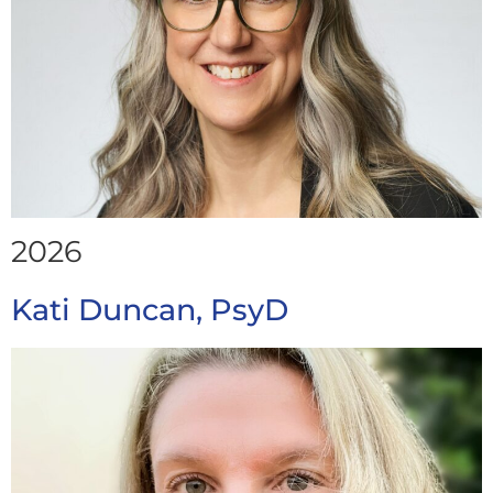
2026
Kati Duncan, PsyD