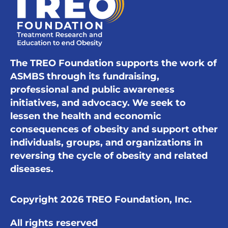
The TREO Foundation supports the work of
ASMBS through its fundraising,
professional and public awareness
initiatives, and advocacy. We seek to
lessen the health and economic
consequences of obesity and support other
individuals, groups, and organizations in
reversing the cycle of obesity and related
diseases.
Copyright 2026 TREO Foundation, Inc.
All rights reserved