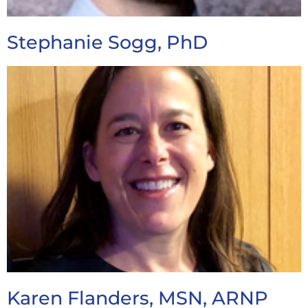
Stephanie Sogg, PhD
Karen Flanders, MSN, ARNP