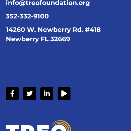
info@treofoundation.org
352-332-9100
14260 W. Newberry Rd. #418
Newberry FL 32669