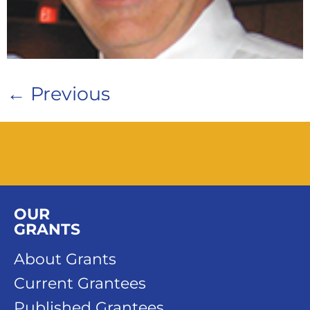
←
Previous
OUR
GRANTS
About Grants
Current Grantees
Published Grantees