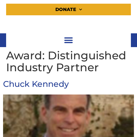
DONATE
Award:
Distinguished
Industry Partner
Chuck Kennedy