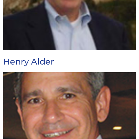
Henry Alder