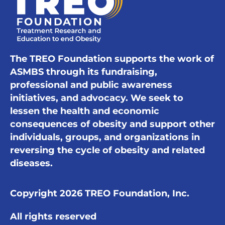
The TREO Foundation supports the work of
ASMBS through its fundraising,
professional and public awareness
initiatives, and advocacy. We seek to
lessen the health and economic
consequences of obesity and support other
individuals, groups, and organizations in
reversing the cycle of obesity and related
diseases.
Copyright 2026 TREO Foundation, Inc.
All rights reserved