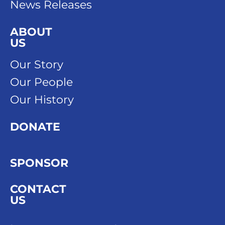
News Releases
ABOUT
US
Our Story
Our People
Our History
DONATE
SPONSOR
CONTACT
US