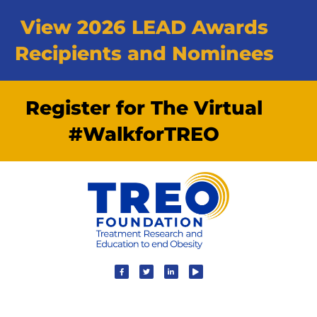
View 2026 LEAD Awards
Recipients and Nominees
Register for The Virtual
#WalkforTREO