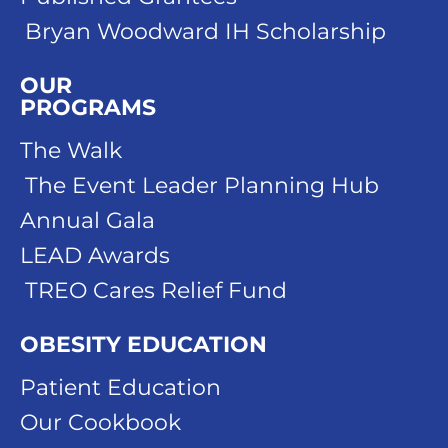
Bryan Woodward IH Scholarship
OUR
PROGRAMS
The Walk
The Event Leader Planning Hub
Annual Gala
LEAD Awards
TREO Cares Relief Fund
OBESITY EDUCATION
Patient Education
Our Cookbook