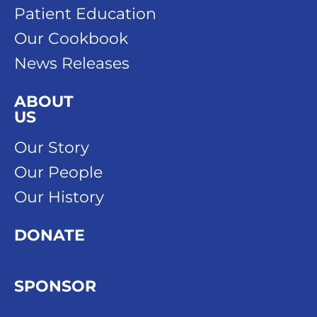
Patient Education
Our Cookbook
News Releases
ABOUT
US
Our Story
Our People
Our History
DONATE
SPONSOR