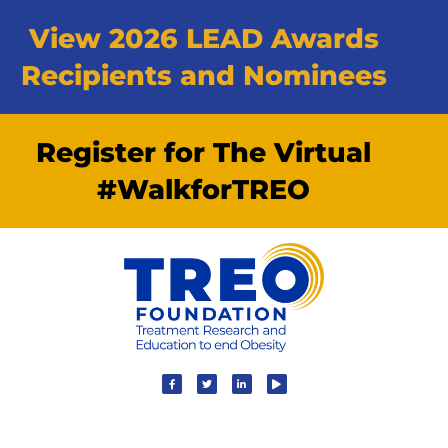
View 2026 LEAD Awards
Recipients and Nominees
Register for The Virtual
#WalkforTREO