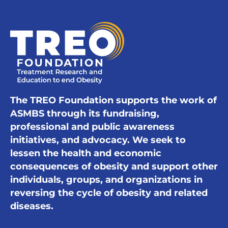
The TREO Foundation supports the work of
ASMBS through its fundraising,
professional and public awareness
initiatives, and advocacy. We seek to
lessen the health and economic
consequences of obesity and support other
individuals, groups, and organizations in
reversing the cycle of obesity and related
diseases.