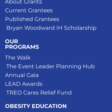
About Grants
Current Grantees
Published Grantees
Bryan Woodward IH Scholarship
OUR
PROGRAMS
The Walk
The Event Leader Planning Hub
Annual Gala
LEAD Awards
TREO Cares Relief Fund
OBESITY EDUCATION