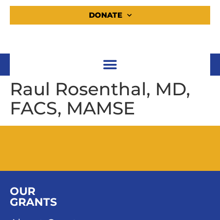
DONATE
Raul Rosenthal, MD,
FACS, MAMSE
OUR
GRANTS