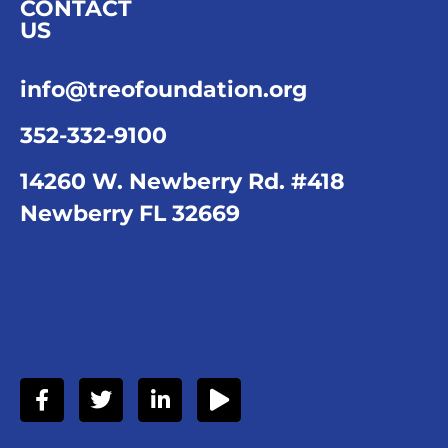
CONTACT
US
info@treofoundation.org
352-332-9100
14260 W. Newberry Rd. #418
Newberry FL 32669