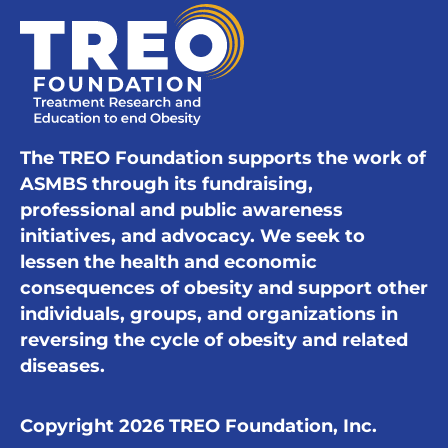
The TREO Foundation supports the work of
ASMBS through its fundraising,
professional and public awareness
initiatives, and advocacy. We seek to
lessen the health and economic
consequences of obesity and support other
individuals, groups, and organizations in
reversing the cycle of obesity and related
diseases.
Copyright 2026 TREO Foundation, Inc.