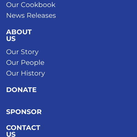
Our Cookbook
News Releases
ABOUT
US
Our Story
Our People
Our History
DONATE
SPONSOR
CONTACT
US