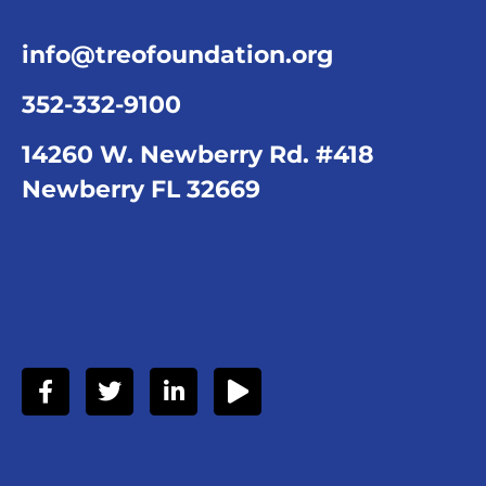
info@treofoundation.org
352-332-9100
14260 W. Newberry Rd. #418
Newberry FL 32669