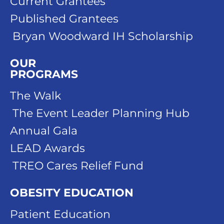
Current Grantees
Published Grantees
Bryan Woodward IH Scholarship
OUR
PROGRAMS
The Walk
The Event Leader Planning Hub
Annual Gala
LEAD Awards
TREO Cares Relief Fund
OBESITY EDUCATION
Patient Education