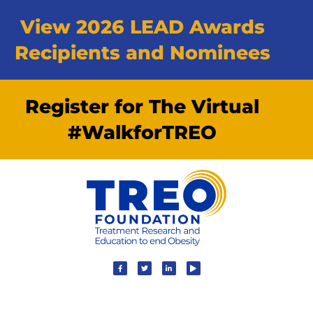
View 2026 LEAD Awards
Recipients and Nominees
Register for The Virtual
#WalkforTREO