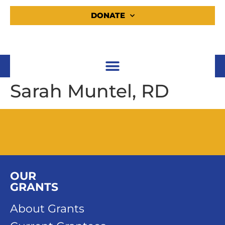
DONATE
Sarah Muntel, RD
OUR
GRANTS
About Grants