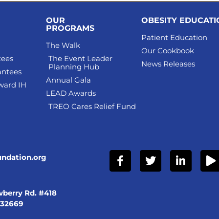
OUR
OBESITY EDUCAT
PROGRAMS
Patient Education
The Walk
Our Cookbook
tees
The Event Leader
News Releases
Planning Hub
antees
Annual Gala
ward IH
LEAD Awards
TREO Cares Relief Fund
undation.org
berry Rd. #418
 32669