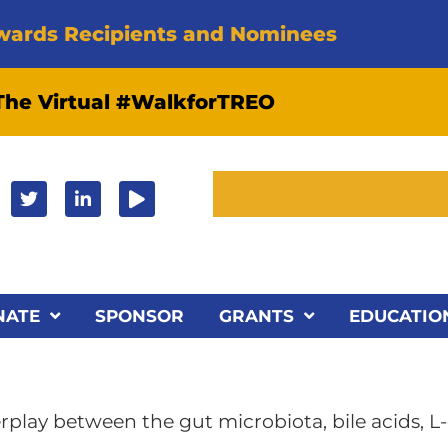
wards Recipients and Nominees
 The Virtual #WalkforTREO
NATE
SPONSOR
GRANTS
EDUCATIO
play between the gut microbiota, bile acids, L-