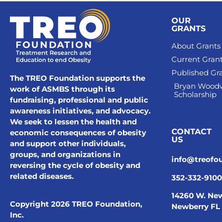
OUR
GRANTS
About Grants
Current Gran
Published Gr
The TREO Foundation supports the
Bryan Wood
work of ASMBS through its
Scholarship
fundraising, professional and public
awareness initiatives, and advocacy.
We seek to lessen the health and
CONTACT
economic consequences of obesity
US
and support other individuals,
groups, and organizations in
info@treofo
reversing the cycle of obesity and
related diseases.
352-332-9100
14260 W. New
Copyright 2026 TREO Foundation,
Newberry FL
Inc.