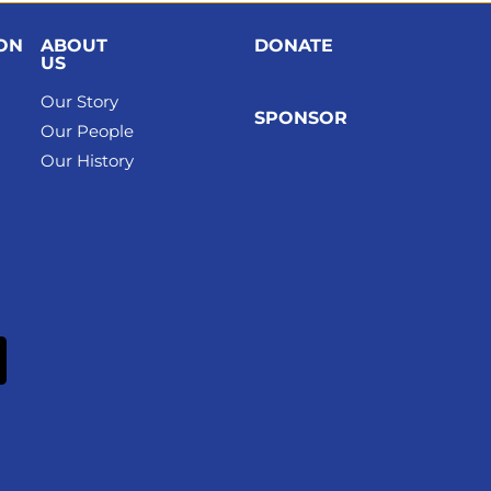
ION
ABOUT
DONATE
US
Our Story
SPONSOR
Our People
Our History