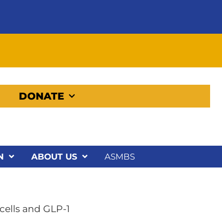
DONATE
N
ABOUT US
ASMBS
cells and GLP-1