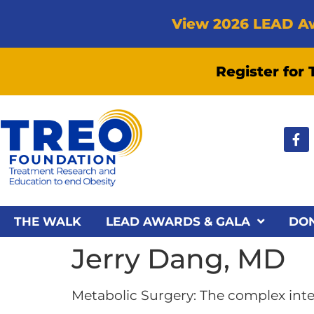
View 2026 LEAD A
Register for
THE WALK
LEAD AWARDS & GALA
DO
Jerry Dang, MD
Metabolic Surgery: The complex inter