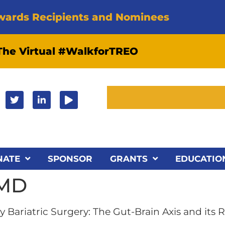
wards Recipients and Nominees
 The Virtual #WalkforTREO
NATE
SPONSOR
GRANTS
EDUCATIO
 MD
 Bariatric Surgery: The Gut-Brain Axis and its 