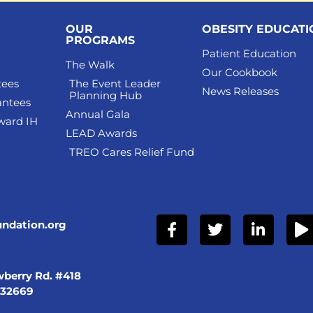
OUR
OBESITY EDUCAT
PROGRAMS
Patient Education
The Walk
Our Cookbook
tees
The Event Leader
News Releases
Planning Hub
antees
Annual Gala
ward IH
LEAD Awards
TREO Cares Relief Fund
undation.org
berry Rd. #418
 32669