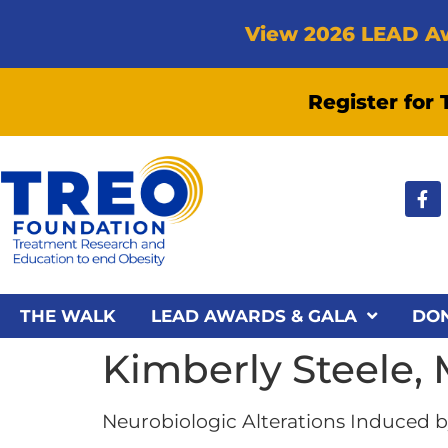
View 2026 LEAD A
Register for
THE WALK
LEAD AWARDS & GALA
DO
Kimberly Steele,
Neurobiologic Alterations Induced by