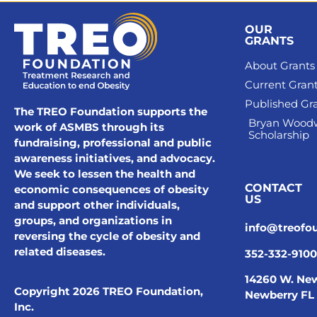
OUR
GRANTS
About Grants
Current Gran
Published Gr
The TREO Foundation supports the
Bryan Wood
work of ASMBS through its
Scholarship
fundraising, professional and public
awareness initiatives, and advocacy.
We seek to lessen the health and
CONTACT
economic consequences of obesity
US
and support other individuals,
groups, and organizations in
info@treofo
reversing the cycle of obesity and
related diseases.
352-332-9100
14260 W. New
Copyright 2026 TREO Foundation,
Newberry FL
Inc.