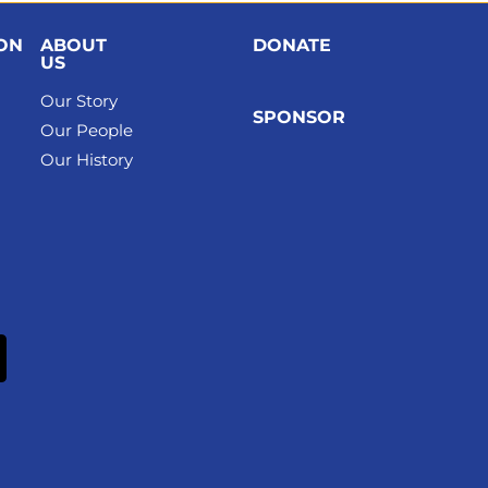
ION
ABOUT
DONATE
US
Our Story
SPONSOR
Our People
Our History