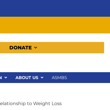
DONATE
N
ABOUT US
ASMBS
Relationship to Weight Loss