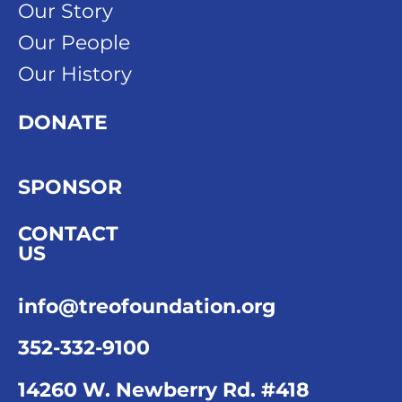
Our Story
Our People
Our History
DONATE
SPONSOR
CONTACT
US
info@treofoundation.org
352-332-9100
14260 W. Newberry Rd. #418