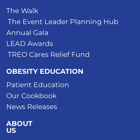
The Walk
The Event Leader Planning Hub
Annual Gala
LEAD Awards
TREO Cares Relief Fund
OBESITY EDUCATION
Patient Education
Our Cookbook
News Releases
ABOUT
US