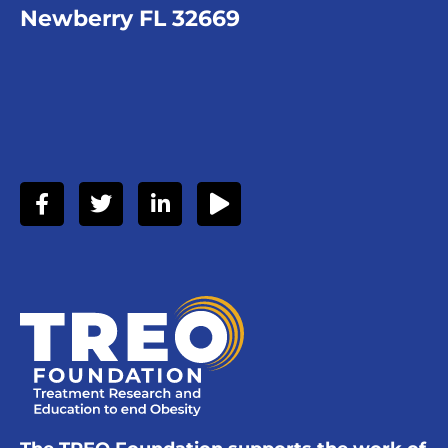
Newberry FL 32669