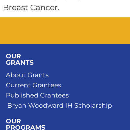
Breast Cancer.
OUR
GRANTS
About Grants
Current Grantees
Published Grantees
Bryan Woodward IH Scholarship
OUR
PROGRAMS