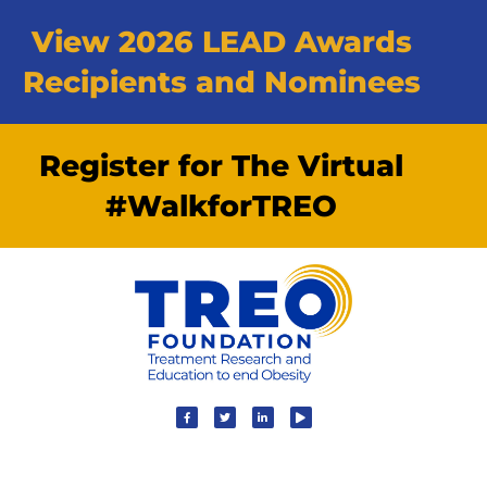
View 2026 LEAD Awards
Recipients and Nominees
Register for The Virtual
#WalkforTREO