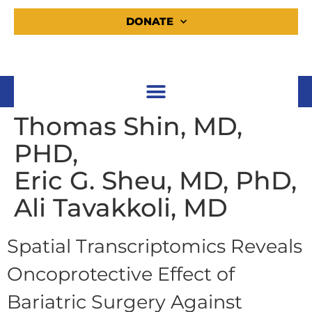
DONATE
Thomas Shin, MD,
PHD,
Eric G. Sheu, MD, PhD,
Ali Tavakkoli, MD
Spatial Transcriptomics Reveals
Oncoprotective Effect of
Bariatric Surgery Against