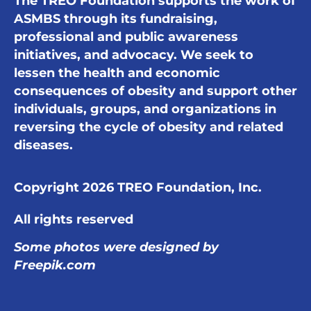
The TREO Foundation supports the work of
ASMBS through its fundraising,
professional and public awareness
initiatives, and advocacy. We seek to
lessen the health and economic
consequences of obesity and support other
individuals, groups, and organizations in
reversing the cycle of obesity and related
diseases.
Copyright 2026 TREO Foundation, Inc.
All rights reserved
Some photos were designed by
Freepik.com