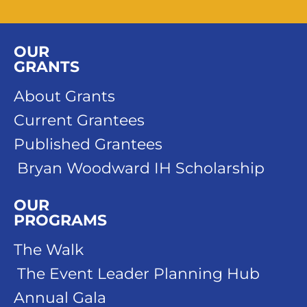
OUR
GRANTS
About Grants
Current Grantees
Published Grantees
Bryan Woodward IH Scholarship
OUR
PROGRAMS
The Walk
The Event Leader Planning Hub
Annual Gala