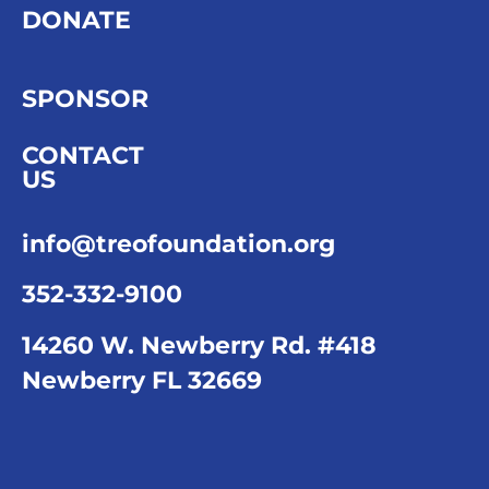
DONATE
SPONSOR
CONTACT
US
info@treofoundation.org
352-332-9100
14260 W. Newberry Rd. #418
Newberry FL 32669