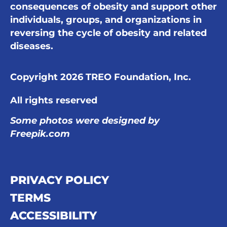
consequences of obesity and support other
individuals, groups, and organizations in
reversing the cycle of obesity and related
diseases.
Copyright 2026 TREO Foundation, Inc.
All rights reserved
Some photos were designed by
Freepik.com
PRIVACY POLICY
TERMS
ACCESSIBILITY