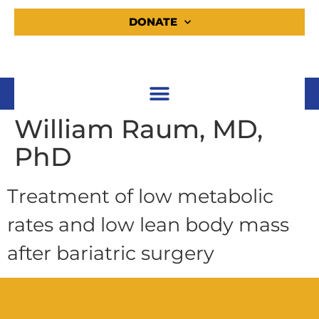
DONATE
William Raum, MD,
PhD
Treatment of low metabolic
rates and low lean body mass
after bariatric surgery