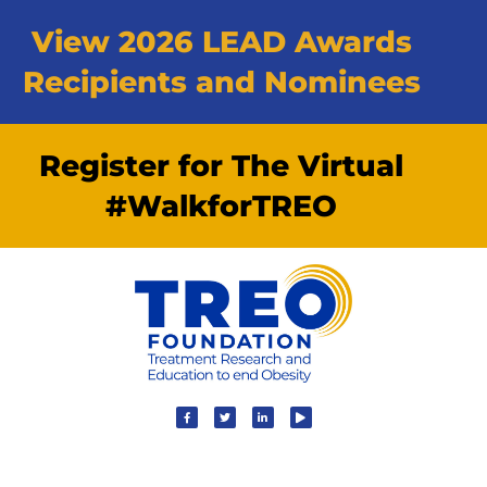
View 2026 LEAD Awards
Recipients and Nominees
Register for The Virtual
#WalkforTREO