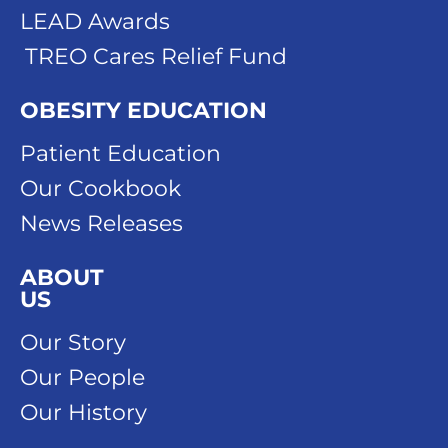
LEAD Awards
TREO Cares Relief Fund
OBESITY EDUCATION
Patient Education
Our Cookbook
News Releases
ABOUT
US
Our Story
Our People
Our History