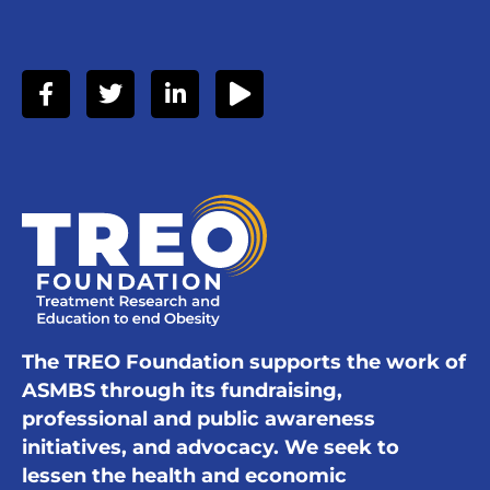
The TREO Foundation supports the work of
ASMBS through its fundraising,
professional and public awareness
initiatives, and advocacy. We seek to
lessen the health and economic