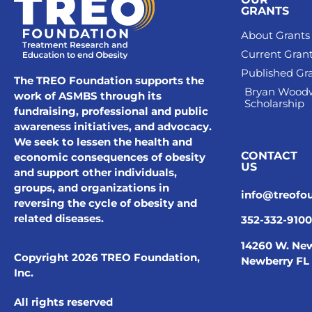
GRANTS
About Grants
Current Gran
Published Gr
The TREO Foundation supports the
Bryan Wood
work of ASMBS through its
Scholarship
fundraising, professional and public
awareness initiatives, and advocacy.
We seek to lessen the health and
CONTACT
economic consequences of obesity
US
and support other individuals,
groups, and organizations in
info@treofo
reversing the cycle of obesity and
related diseases.
352-332-9100
14260 W. New
Copyright 2026 TREO Foundation,
Newberry FL
Inc.
All rights reserved