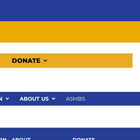
DONATE
N
ABOUT US
ASMBS
ION
ABOUT
DONATE