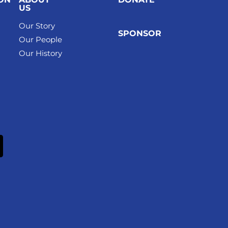
US
Our Story
SPONSOR
Our People
Our History