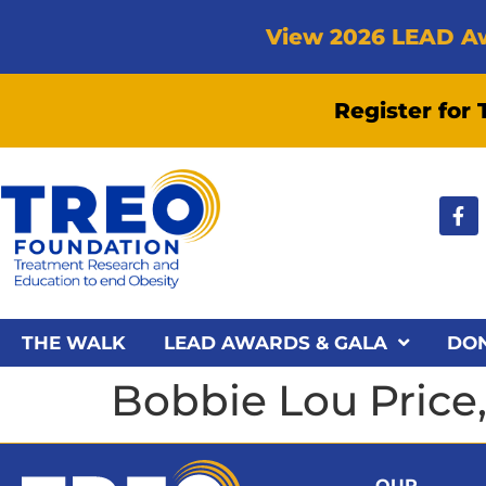
View 2026 LEAD A
Register for
THE WALK
LEAD AWARDS & GALA
DO
Bobbie Lou Price
OUR