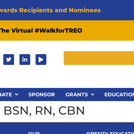
wards Recipients and Nominees
 The Virtual #WalkforTREO
NATE
SPONSOR
GRANTS
EDUCATIO
, BSN, RN, CBN
OUR
OBESITY EDUCAT