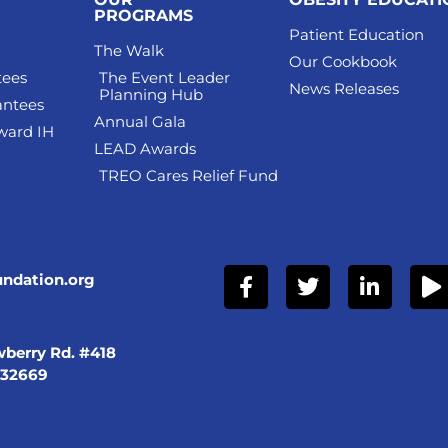
PROGRAMS
Patient Education
The Walk
Our Cookbook
tees
The Event Leader
News Releases
Planning Hub
antees
Annual Gala
ward IH
LEAD Awards
TREO Cares Relief Fund
undation.org
berry Rd. #418
 32669