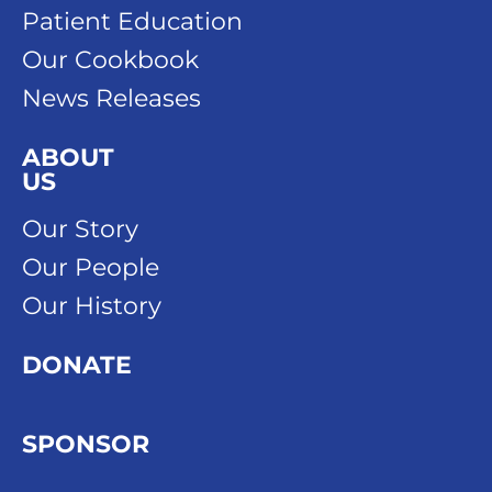
Patient Education
Our Cookbook
News Releases
ABOUT
US
Our Story
Our People
Our History
DONATE
SPONSOR