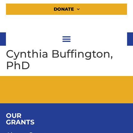
DONATE
Cynthia Buffington,
PhD
OUR
GRANTS