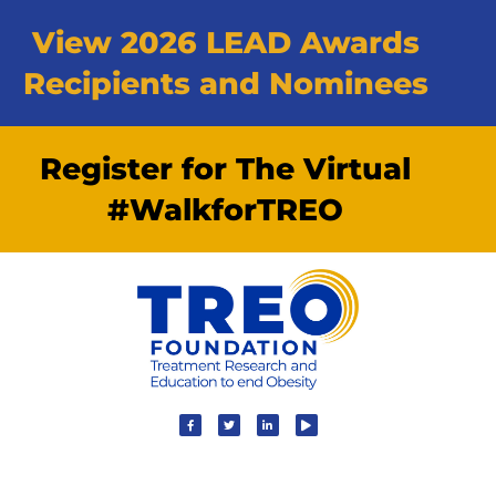
View 2026 LEAD Awards
Recipients and Nominees
Register for The Virtual
#WalkforTREO