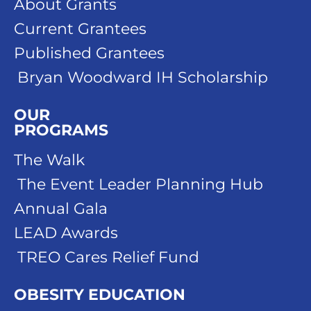
About Grants
Current Grantees
Published Grantees
Bryan Woodward IH Scholarship
OUR
PROGRAMS
The Walk
The Event Leader Planning Hub
Annual Gala
LEAD Awards
TREO Cares Relief Fund
OBESITY EDUCATION