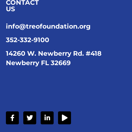
CONTACT
US
info@treofoundation.org
352-332-9100
14260 W. Newberry Rd. #418
Newberry FL 32669