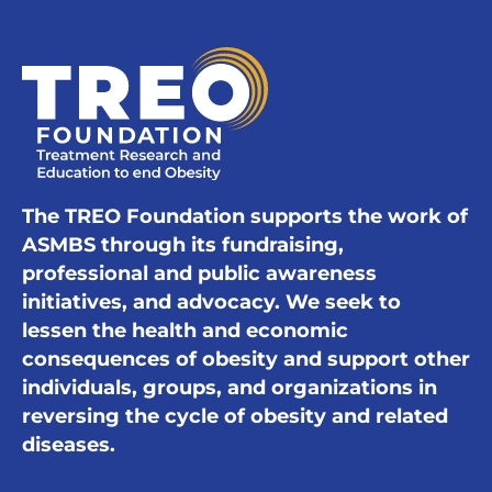
The TREO Foundation supports the work of
ASMBS through its fundraising,
professional and public awareness
initiatives, and advocacy. We seek to
lessen the health and economic
consequences of obesity and support other
individuals, groups, and organizations in
reversing the cycle of obesity and related
diseases.