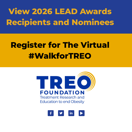
View 2026 LEAD Awards
Recipients and Nominees
Register for The Virtual
#WalkforTREO