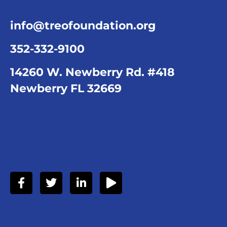
info@treofoundation.org
352-332-9100
14260 W. Newberry Rd. #418
Newberry FL 32669