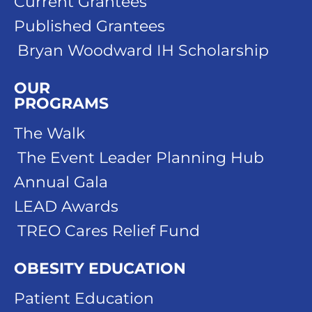
Current Grantees
Published Grantees
Bryan Woodward IH Scholarship
OUR
PROGRAMS
The Walk
The Event Leader Planning Hub
Annual Gala
LEAD Awards
TREO Cares Relief Fund
OBESITY EDUCATION
Patient Education