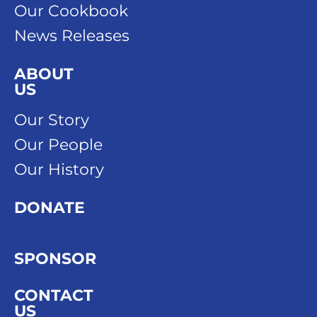
Our Cookbook
News Releases
ABOUT
US
Our Story
Our People
Our History
DONATE
SPONSOR
CONTACT
US