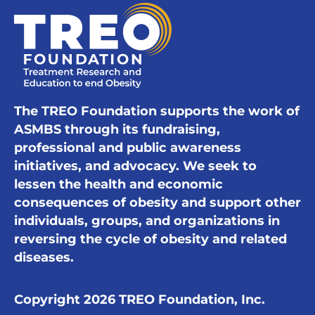
The TREO Foundation supports the work of
ASMBS through its fundraising,
professional and public awareness
initiatives, and advocacy. We seek to
lessen the health and economic
consequences of obesity and support other
individuals, groups, and organizations in
reversing the cycle of obesity and related
diseases.
Copyright 2026 TREO Foundation, Inc.