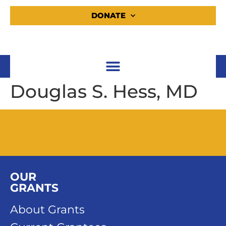
DONATE
Douglas S. Hess, MD
OUR
GRANTS
About Grants