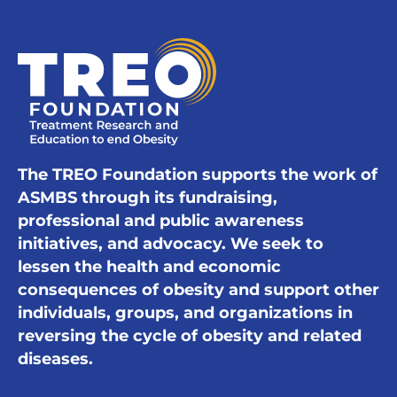
The TREO Foundation supports the work of
ASMBS through its fundraising,
professional and public awareness
initiatives, and advocacy. We seek to
lessen the health and economic
consequences of obesity and support other
individuals, groups, and organizations in
reversing the cycle of obesity and related
diseases.