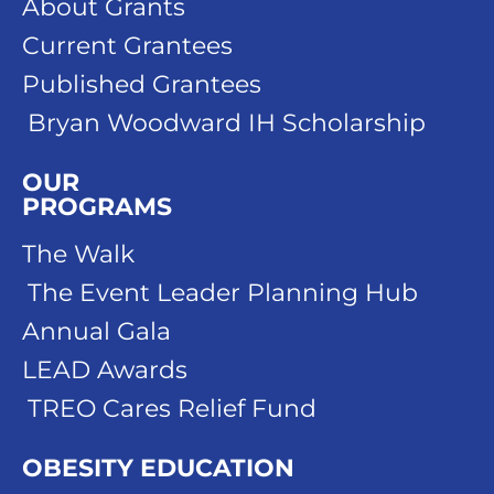
About Grants
Current Grantees
Published Grantees
Bryan Woodward IH Scholarship
OUR
PROGRAMS
The Walk
The Event Leader Planning Hub
Annual Gala
LEAD Awards
TREO Cares Relief Fund
OBESITY EDUCATION