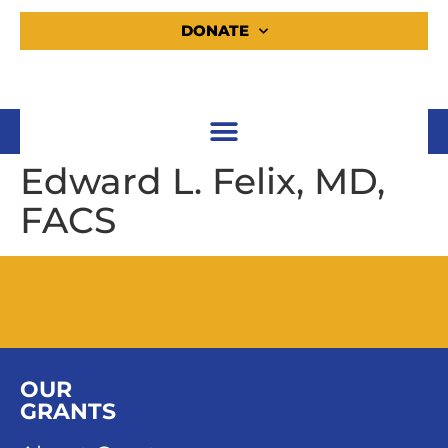
DONATE
Edward L. Felix, MD,
FACS
OUR
GRANTS