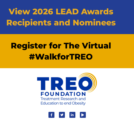
View 2026 LEAD Awards
Recipients and Nominees
Register for The Virtual
#WalkforTREO