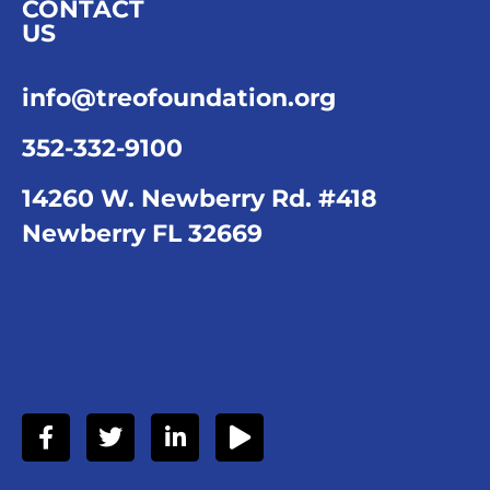
CONTACT
US
info@treofoundation.org
352-332-9100
14260 W. Newberry Rd. #418
Newberry FL 32669