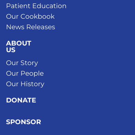
Patient Education
Our Cookbook
News Releases
ABOUT
US
Our Story
Our People
Our History
DONATE
SPONSOR