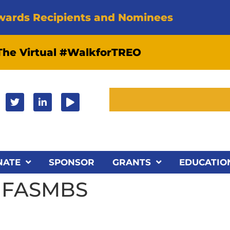
wards Recipients and Nominees
 The Virtual #WalkforTREO
NATE
SPONSOR
GRANTS
EDUCATIO
D FASMBS