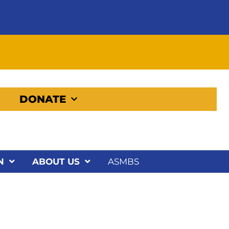
DONATE
N
ABOUT US
ASMBS