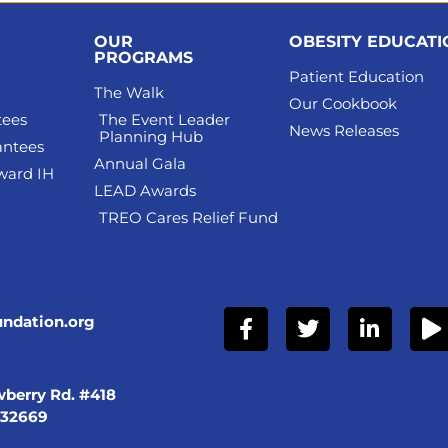
OUR
OBESITY EDUCAT
PROGRAMS
Patient Education
The Walk
Our Cookbook
tees
The Event Leader
News Releases
Planning Hub
antees
Annual Gala
ward IH
LEAD Awards
TREO Cares Relief Fund
undation.org
berry Rd. #418
 32669