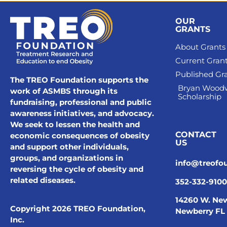
OUR
GRANTS
About Grants
Current Gran
Published Gr
The TREO Foundation supports the
Bryan Wood
work of ASMBS through its
Scholarship
fundraising, professional and public
awareness initiatives, and advocacy.
We seek to lessen the health and
CONTACT
economic consequences of obesity
US
and support other individuals,
groups, and organizations in
info@treofo
reversing the cycle of obesity and
related diseases.
352-332-9100
14260 W. New
Copyright 2026 TREO Foundation,
Newberry FL
Inc.