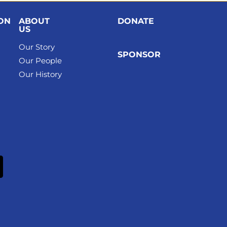
ION
ABOUT
DONATE
US
Our Story
SPONSOR
Our People
Our History