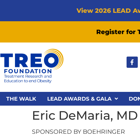
View 2026 LEAD A
Register for
THE WALK
LEAD AWARDS & GALA
DO
Eric DeMaria, M
SPONSORED BY BOEHRINGER