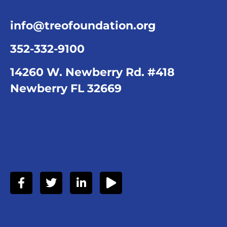
info@treofoundation.org
352-332-9100
14260 W. Newberry Rd. #418
Newberry FL 32669