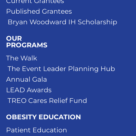
Current Grantees
Published Grantees
Bryan Woodward IH Scholarship
OUR
PROGRAMS
The Walk
The Event Leader Planning Hub
Annual Gala
LEAD Awards
TREO Cares Relief Fund
OBESITY EDUCATION
Patient Education