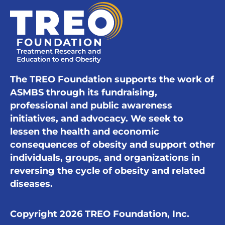
The TREO Foundation supports the work of
ASMBS through its fundraising,
professional and public awareness
initiatives, and advocacy. We seek to
lessen the health and economic
consequences of obesity and support other
individuals, groups, and organizations in
reversing the cycle of obesity and related
diseases.
Copyright 2026 TREO Foundation, Inc.