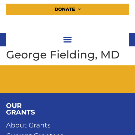
DONATE
George Fielding, MD
OUR
GRANTS
About Grants