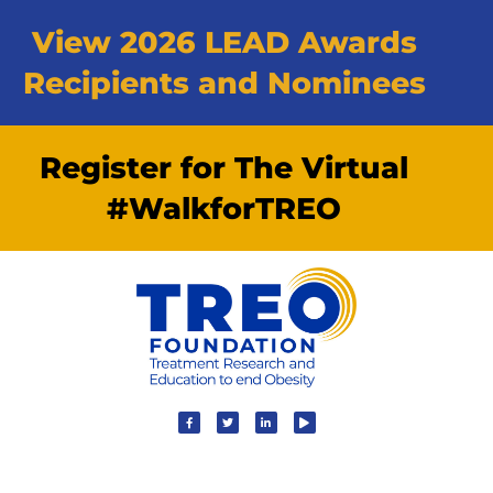
View 2026 LEAD Awards
Recipients and Nominees
Register for The Virtual
#WalkforTREO