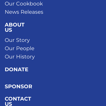
Our Cookbook
News Releases
ABOUT
US
Our Story
Our People
Our History
DONATE
SPONSOR
CONTACT
US