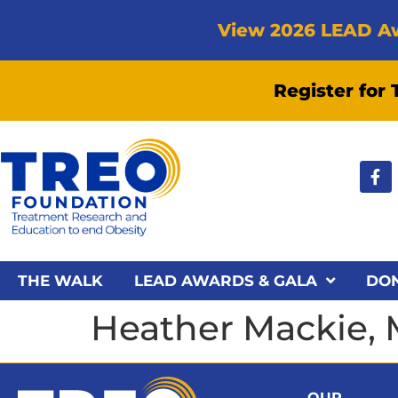
View 2026 LEAD A
Register for
THE WALK
LEAD AWARDS & GALA
DO
Heather Mackie, 
OUR