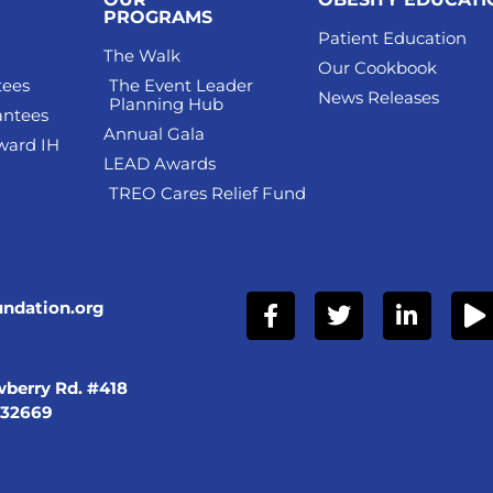
PROGRAMS
Patient Education
The Walk
Our Cookbook
tees
The Event Leader
News Releases
Planning Hub
antees
Annual Gala
ward IH
LEAD Awards
TREO Cares Relief Fund
undation.org
berry Rd. #418
 32669