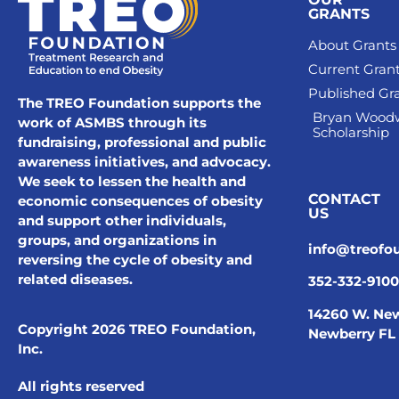
GRANTS
About Grants
Current Gran
Published Gr
The TREO Foundation supports the
Bryan Wood
work of ASMBS through its
Scholarship
fundraising, professional and public
awareness initiatives, and advocacy.
We seek to lessen the health and
CONTACT
economic consequences of obesity
US
and support other individuals,
groups, and organizations in
info@treofo
reversing the cycle of obesity and
related diseases.
352-332-9100
14260 W. New
Copyright 2026 TREO Foundation,
Newberry FL
Inc.
All rights reserved