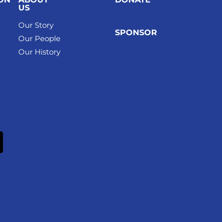
US
Our Story
SPONSOR
Our People
Our History