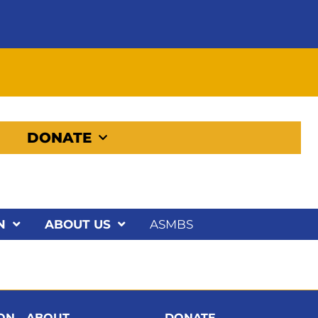
DONATE
N
ABOUT US
ASMBS
ION
ABOUT
DONATE