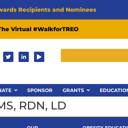
wards Recipients and Nominees
 The Virtual #WalkforTREO
NATE
SPONSOR
GRANTS
EDUCATIO
MS, RDN, LD
OUR
OBESITY EDUCAT