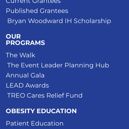
Current Grantees
Published Grantees
Bryan Woodward IH Scholarship
OUR
PROGRAMS
The Walk
The Event Leader Planning Hub
Annual Gala
LEAD Awards
TREO Cares Relief Fund
OBESITY EDUCATION
Patient Education