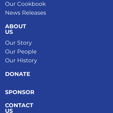
Our Cookbook
News Releases
ABOUT
US
Our Story
Our People
Our History
DONATE
SPONSOR
CONTACT
US