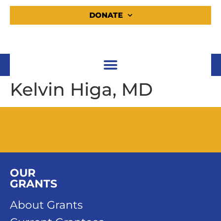
DONATE
Kelvin Higa, MD
OUR
GRANTS
About Grants