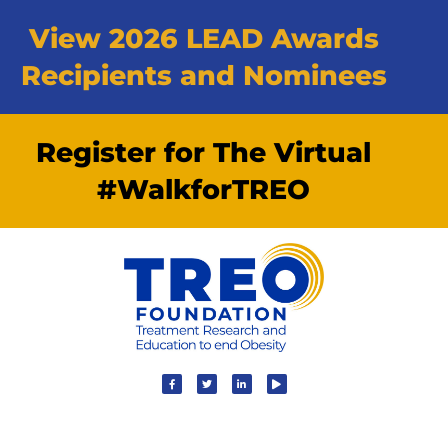
View 2026 LEAD Awards
Recipients and Nominees
Register for The Virtual
#WalkforTREO