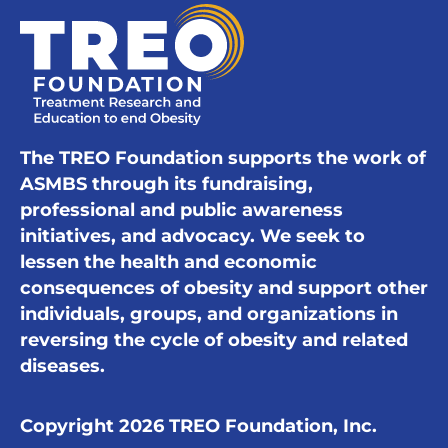
The TREO Foundation supports the work of
ASMBS through its fundraising,
professional and public awareness
initiatives, and advocacy. We seek to
lessen the health and economic
consequences of obesity and support other
individuals, groups, and organizations in
reversing the cycle of obesity and related
diseases.
Copyright 2026 TREO Foundation, Inc.