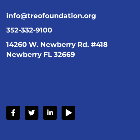
info@treofoundation.org
352-332-9100
14260 W. Newberry Rd. #418
Newberry FL 32669