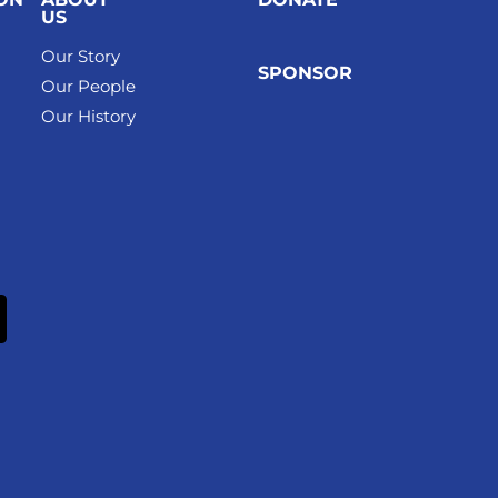
US
Our Story
SPONSOR
Our People
Our History