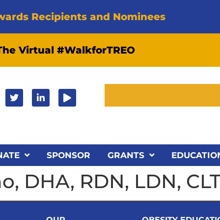
wards Recipients and Nominees
 The Virtual #WalkforTREO
NATE
SPONSOR
GRANTS
EDUCATIO
ino, DHA, RDN, LDN, CL
OUR
OBESITY EDUCAT