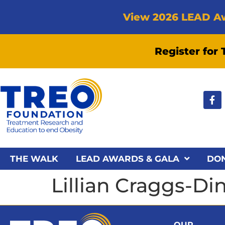
View 2026 LEAD A
Register for
THE WALK
LEAD AWARDS & GALA
DO
Lillian Craggs-D
OUR