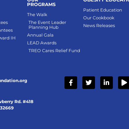
PROGRAMS
Patient Education
The Walk
Our Cookbook
tees
The Event Leader
News Releases
Planning Hub
antees
Annual Gala
ward IH
LEAD Awards
TREO Cares Relief Fund
undation.org
berry Rd. #418
 32669