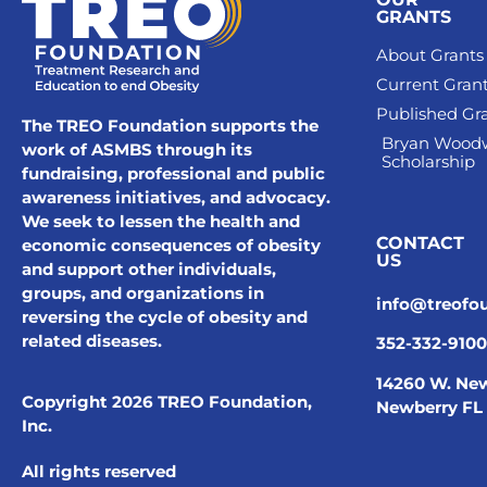
GRANTS
About Grants
Current Gran
Published Gr
The TREO Foundation supports the
Bryan Wood
work of ASMBS through its
Scholarship
fundraising, professional and public
awareness initiatives, and advocacy.
We seek to lessen the health and
CONTACT
economic consequences of obesity
US
and support other individuals,
groups, and organizations in
info@treofo
reversing the cycle of obesity and
related diseases.
352-332-9100
14260 W. New
Copyright 2026 TREO Foundation,
Newberry FL
Inc.
All rights reserved