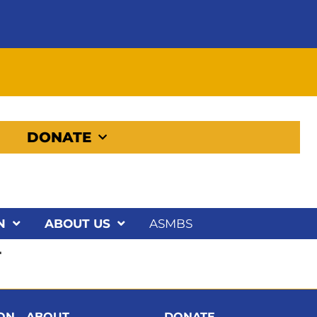
DONATE
N
ABOUT US
ASMBS
T
ION
ABOUT
DONATE