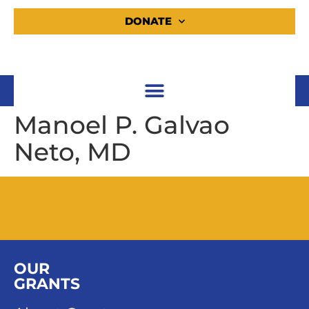
DONATE
Manoel P. Galvao
Neto, MD
OUR
GRANTS