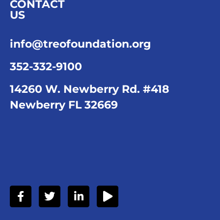
CONTACT
US
info@treofoundation.org
352-332-9100
14260 W. Newberry Rd. #418
Newberry FL 32669