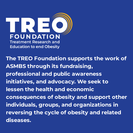
The TREO Foundation supports the work of
ASMBS through its fundraising,
professional and public awareness
initiatives, and advocacy. We seek to
lessen the health and economic
consequences of obesity and support other
individuals, groups, and organizations in
reversing the cycle of obesity and related
diseases.