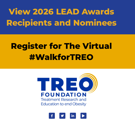
View 2026 LEAD Awards
Recipients and Nominees
Register for The Virtual
#WalkforTREO