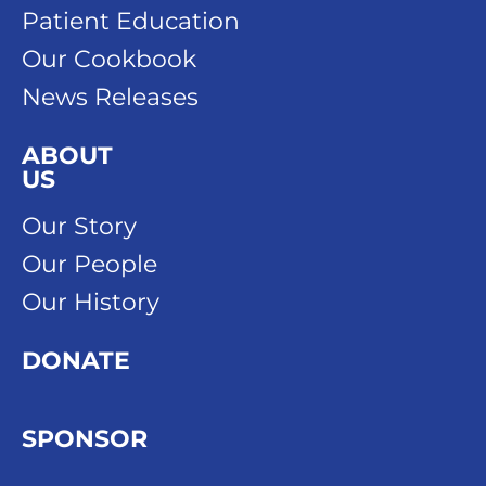
Patient Education
Our Cookbook
News Releases
ABOUT
US
Our Story
Our People
Our History
DONATE
SPONSOR