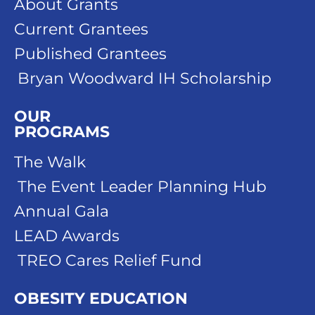
About Grants
Current Grantees
Published Grantees
Bryan Woodward IH Scholarship
OUR
PROGRAMS
The Walk
The Event Leader Planning Hub
Annual Gala
LEAD Awards
TREO Cares Relief Fund
OBESITY EDUCATION