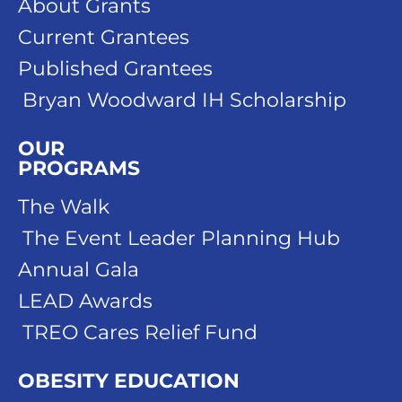
About Grants
Current Grantees
Published Grantees
Bryan Woodward IH Scholarship
OUR
PROGRAMS
The Walk
The Event Leader Planning Hub
Annual Gala
LEAD Awards
TREO Cares Relief Fund
OBESITY EDUCATION