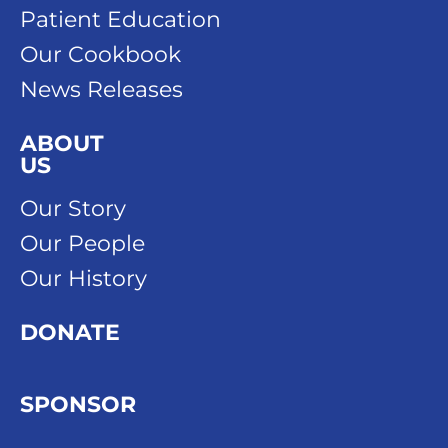
Patient Education
Our Cookbook
News Releases
ABOUT
US
Our Story
Our People
Our History
DONATE
SPONSOR