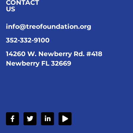
CONTACT
US
info@treofoundation.org
352-332-9100
14260 W. Newberry Rd. #418
Newberry FL 32669