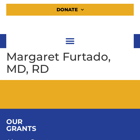
DONATE
Margaret Furtado,
MD, RD
OUR
GRANTS