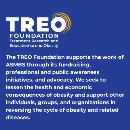
The TREO Foundation supports the work of
ASMBS through its fundraising,
professional and public awareness
initiatives, and advocacy. We seek to
lessen the health and economic
consequences of obesity and support other
individuals, groups, and organizations in
reversing the cycle of obesity and related
diseases.