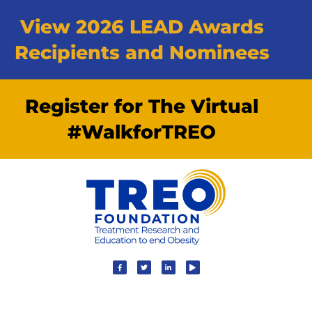
View 2026 LEAD Awards
Recipients and Nominees
Register for The Virtual
#WalkforTREO