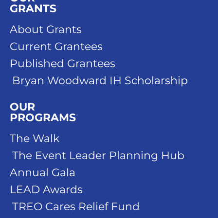
GRANTS
About Grants
Current Grantees
Published Grantees
Bryan Woodward IH Scholarship
OUR
PROGRAMS
The Walk
The Event Leader Planning Hub
Annual Gala
LEAD Awards
TREO Cares Relief Fund