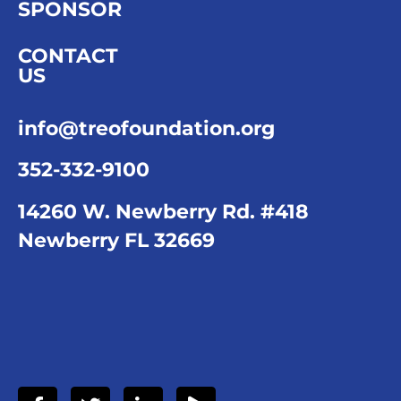
SPONSOR
CONTACT
US
info@treofoundation.org
352-332-9100
14260 W. Newberry Rd. #418
Newberry FL 32669