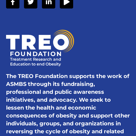
The TREO Foundation supports the work of
ASMBS through its fundraising,
professional and public awareness
initiatives, and advocacy. We seek to
lessen the health and economic
consequences of obesity and support other
individuals, groups, and organizations in
reversing the cycle of obesity and related