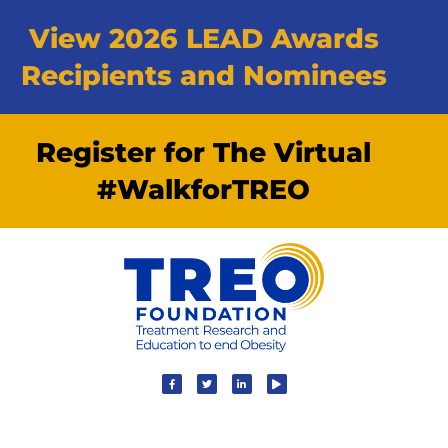
View 2026 LEAD Awards
Recipients and Nominees
Register for The Virtual
#WalkforTREO