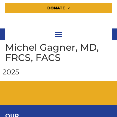
DONATE
Michel Gagner, MD,
FRCS, FACS
2025
OUR