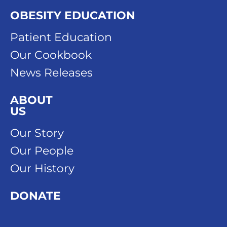
OBESITY EDUCATION
Patient Education
Our Cookbook
News Releases
ABOUT
US
Our Story
Our People
Our History
DONATE