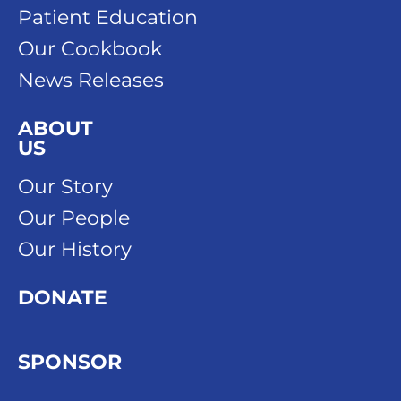
Patient Education
Our Cookbook
News Releases
ABOUT
US
Our Story
Our People
Our History
DONATE
SPONSOR