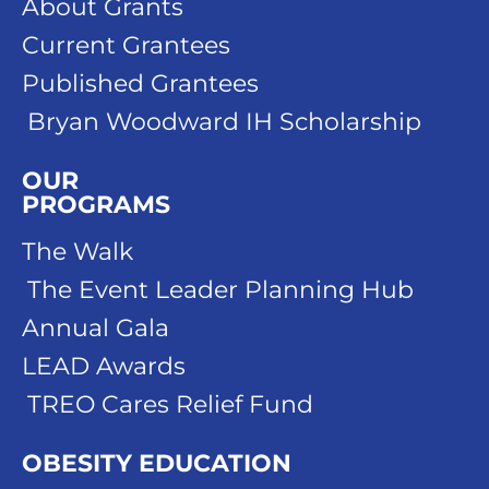
About Grants
Current Grantees
Published Grantees
Bryan Woodward IH Scholarship
OUR
PROGRAMS
The Walk
The Event Leader Planning Hub
Annual Gala
LEAD Awards
TREO Cares Relief Fund
OBESITY EDUCATION