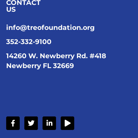
CONTACT
US
info@treofoundation.org
352-332-9100
14260 W. Newberry Rd. #418
Newberry FL 32669