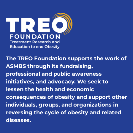
The TREO Foundation supports the work of
ASMBS through its fundraising,
professional and public awareness
initiatives, and advocacy. We seek to
lessen the health and economic
consequences of obesity and support other
individuals, groups, and organizations in
reversing the cycle of obesity and related
diseases.