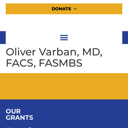
DONATE
Oliver Varban, MD,
FACS, FASMBS
OUR
GRANTS