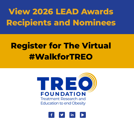
View 2026 LEAD Awards
Recipients and Nominees
Register for The Virtual
#WalkforTREO