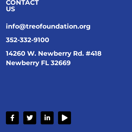
CONTACT
US
info@treofoundation.org
352-332-9100
14260 W. Newberry Rd. #418
Newberry FL 32669