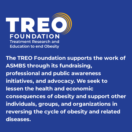
The TREO Foundation supports the work of
ASMBS through its fundraising,
professional and public awareness
initiatives, and advocacy. We seek to
lessen the health and economic
consequences of obesity and support other
individuals, groups, and organizations in
reversing the cycle of obesity and related
diseases.