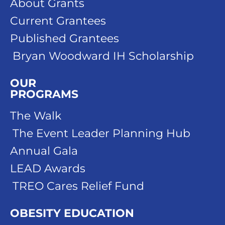
About Grants
Current Grantees
Published Grantees
Bryan Woodward IH Scholarship
OUR
PROGRAMS
The Walk
The Event Leader Planning Hub
Annual Gala
LEAD Awards
TREO Cares Relief Fund
OBESITY EDUCATION