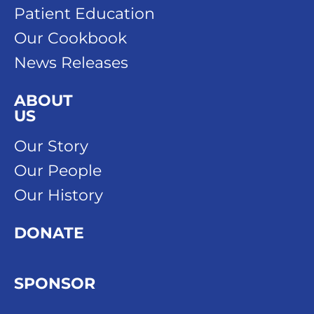
Patient Education
Our Cookbook
News Releases
ABOUT
US
Our Story
Our People
Our History
DONATE
SPONSOR