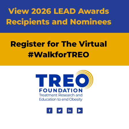
View 2026 LEAD Awards
Recipients and Nominees
Register for The Virtual
#WalkforTREO