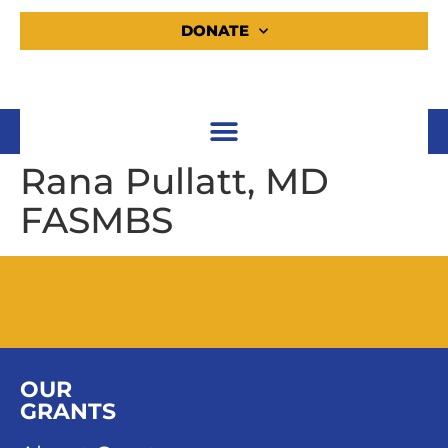
DONATE
Rana Pullatt, MD
FASMBS
OUR
GRANTS