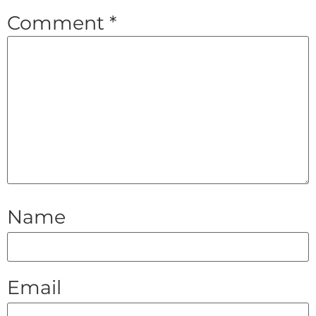
Comment
*
Name
Email