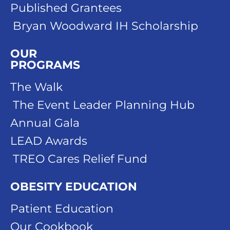
Published Grantees
Bryan Woodward IH Scholarship
OUR
PROGRAMS
The Walk
The Event Leader Planning Hub
Annual Gala
LEAD Awards
TREO Cares Relief Fund
OBESITY EDUCATION
Patient Education
Our Cookbook