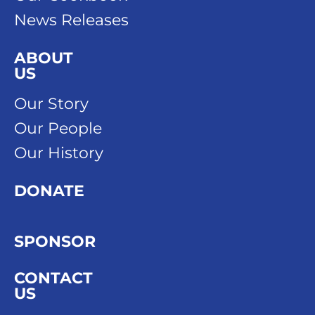
News Releases
ABOUT
US
Our Story
Our People
Our History
DONATE
SPONSOR
CONTACT
US