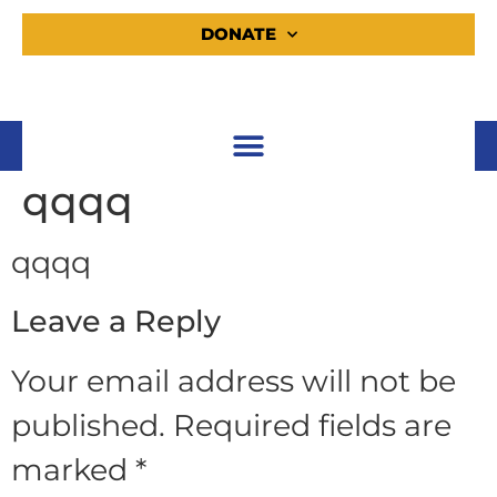
DONATE
qqqq
qqqq
Leave a Reply
Your email address will not be
published.
Required fields are
marked
*