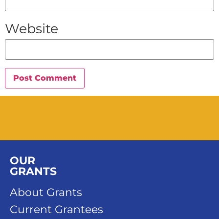
Website
OUR
GRANTS
About Grants
Current Grantees