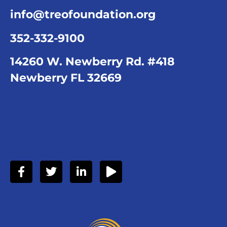
info@treofoundation.org
352-332-9100
14260 W. Newberry Rd. #418
Newberry FL 32669