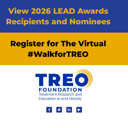
View 2026 LEAD Awards
Recipients and Nominees
Register for The Virtual
#WalkforTREO