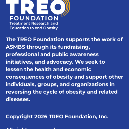
The TREO Foundation supports the work of
ASMBS through its fundraising,
professional and public awareness
initiatives, and advocacy. We seek to
lessen the health and economic
consequences of obesity and support other
individuals, groups, and organizations in
reversing the cycle of obesity and related
diseases.
Copyright 2026 TREO Foundation, Inc.