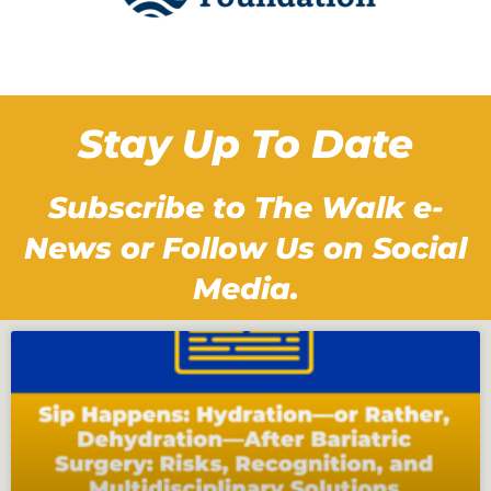
Stay Up To Date
Subscribe to The Walk e-
News or Follow Us on Social
Media.