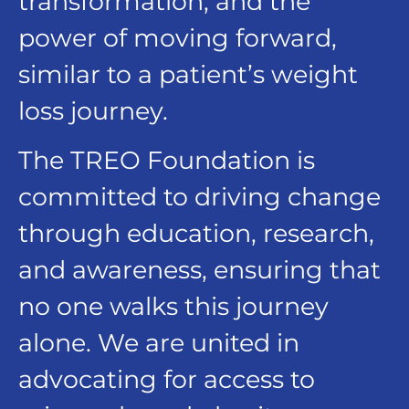
transformation, and the
power of moving forward,
similar to a patient’s weight
loss journey.
The TREO Foundation is
committed to driving change
through education, research,
and awareness, ensuring that
no one walks this journey
alone. We are united in
advocating for access to