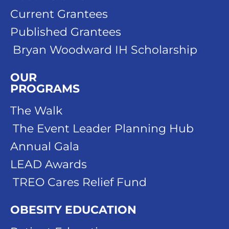
Current Grantees
Published Grantees
Bryan Woodward IH Scholarship
OUR
PROGRAMS
The Walk
The Event Leader Planning Hub
Annual Gala
LEAD Awards
TREO Cares Relief Fund
OBESITY EDUCATION