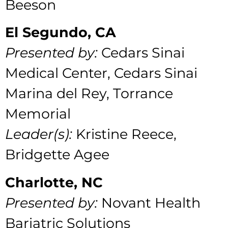
Beeson
El Segundo, CA
Presented by:
Cedars Sinai
Medical Center,
Cedars Sinai
Marina del Rey, Torrance
Memorial
Leader(s):
Kristine Reece,
Bridgette Agee
Charlotte, NC
Presented by:
Novant Health
Bariatric Solutions