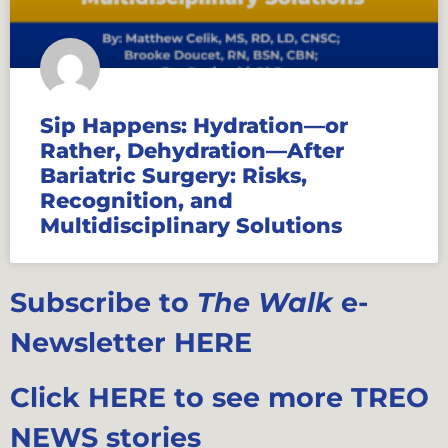
Sip Happens: Hydration—or
Rather, Dehydration—After
Bariatric Surgery: Risks,
Recognition, and
Multidisciplinary Solutions
Subscribe to
The Walk
e-
Newsletter HERE
Click HERE to see more TREO
NEWS stories