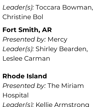
Leader(s):
Toccara Bowman,
Christine Bol
Fort Smith, AR
Presented by:
Mercy
Leader(s):
Shirley Bearden,
Leslee Carman
Rhode Island
Presented by:
The Miriam
Hospital
Leader(s):
Kellie Armstrong