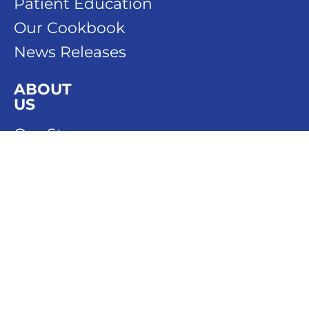
Patient Education
Our Cookbook
News Releases
ABOUT
US
Our Story
Our People
Our History
DONATE
SPONSOR
CONTACT