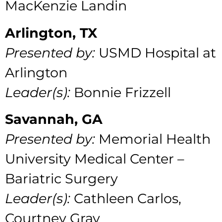
MacKenzie Landin
Arlington, TX
Presented by:
USMD Hospital at
Arlington
Leader(s):
Bonnie Frizzell
Savannah, GA
Presented by:
Memorial Health
University Medical Center –
Bariatric Surgery
Leader(s):
Cathleen Carlos,
Courtney Gray