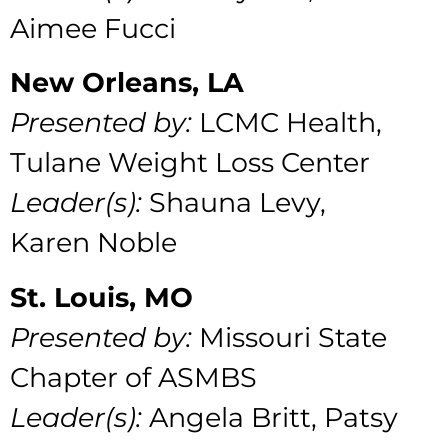
Aimee Fucci
New Orleans, LA
Presented by:
LCMC Health,
Tulane Weight Loss Center
Leader(s):
Shauna Levy,
Karen Noble
St. Louis, MO
Presented by:
Missouri State
Chapter of ASMBS
Leader(s):
Angela Britt, Patsy