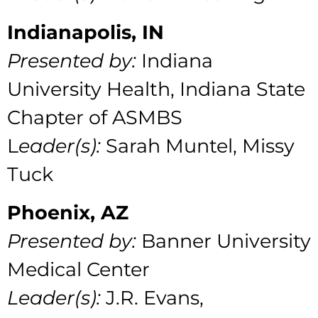
Indianapolis, IN
Presented by:
Indiana
University Health, Indiana State
Chapter of ASMBS
L
eader(s):
Sarah Muntel, Missy
Tuck
Phoenix, AZ
Presented by:
Banner University
Medical Center
Leader(s):
J.R. Evans,