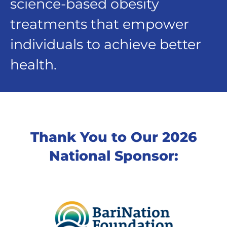
science-based obesity
treatments that empower
individuals to achieve better
health.
Thank You to Our 2026
National Sponsor: