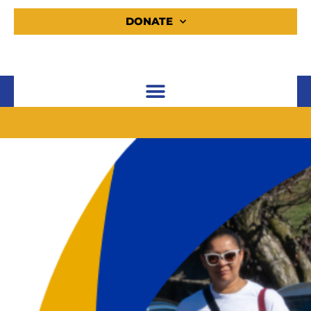
DONATE