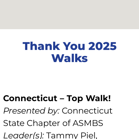
Thank You 2025
Walks
Connecticut – Top Walk!
Presented by:
Connecticut
State Chapter of ASMBS
Leader(s):
Tammy Piel,