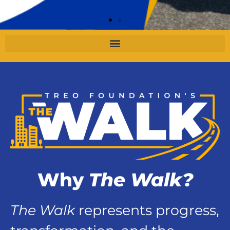
Why
The Walk?
The Walk
represents progress,