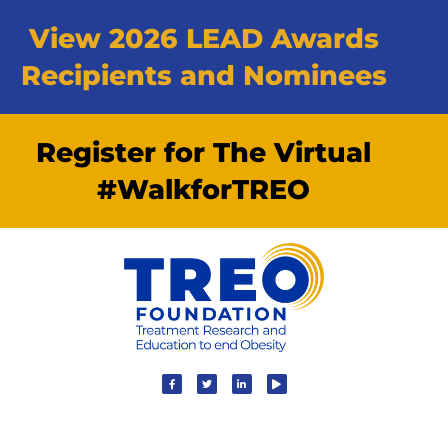
View 2026 LEAD Awards
Recipients and Nominees
Register for The Virtual
#WalkforTREO