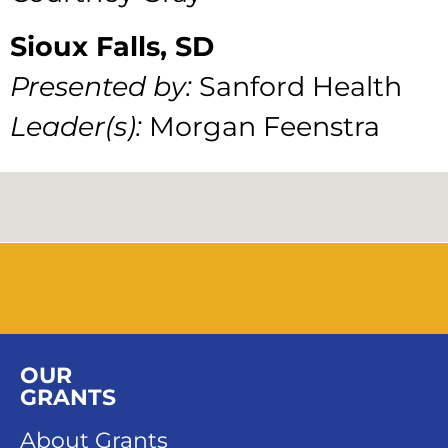
Sioux Falls, SD
Presented by:
Sanford Health
Leader(s):
Morgan Feenstra
OUR
GRANTS
About Grants